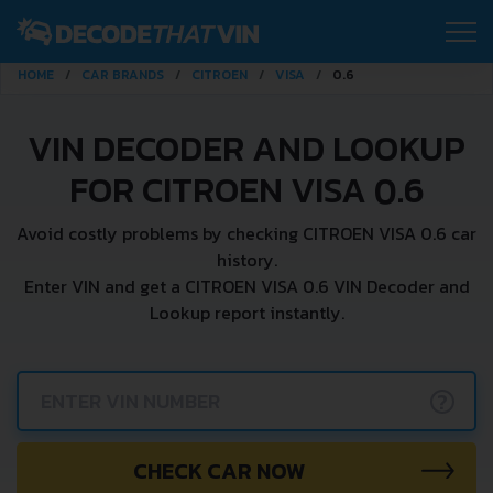
HOME
CAR BRANDS
CITROEN
VISA
0.6
VIN DECODER AND LOOKUP
FOR CITROEN VISA 0.6
Avoid costly problems by checking CITROEN VISA 0.6 car
history.
Enter VIN and get a CITROEN VISA 0.6 VIN Decoder and
Lookup report instantly.
?
CHECK CAR NOW