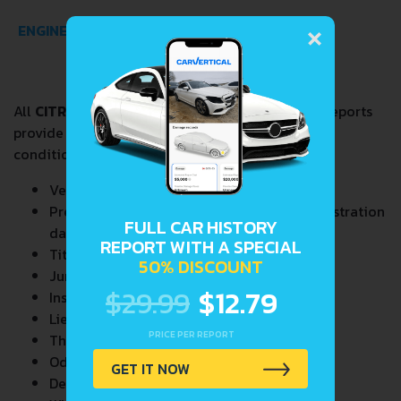
×
ENGINE SPECS
All
CITROEN VISA 0.6
VIN Decoder and Lookup reports
provide a complete overview of vehicle current
condition and past including the following data:
Vehicle Specifications
Previous/Current State of Title & Title Registration
FULL CAR HISTORY
dates
REPORT WITH A SPECIAL
Title Brands History
50% DISCOUNT
Junk & Salvage Data
$29.99
$12.79
Insurance Total Loss Records
Lien/Impound/Export Records
PRICE PER REPORT
Theft Records
Odometer Events
GET IT NOW
Detailed Auction Sales History