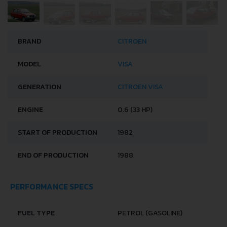
BRAND
CITROEN
MODEL
VISA
GENERATION
CITROEN VISA
ENGINE
0.6 (33 HP)
START OF PRODUCTION
1982
END OF PRODUCTION
1988
PERFORMANCE SPECS
FUEL TYPE
PETROL (GASOLINE)