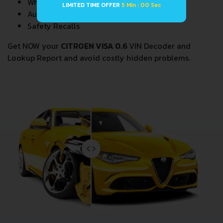
Wholesale market valuation
LIMITED TIME OFFER
4 Min : 59 Sec
Auction Price Analysis
Safety Recalls
Get NOW your
CITROEN VISA 0.6
VIN Decoder and
Lookup Report and avoid costly hidden problems.