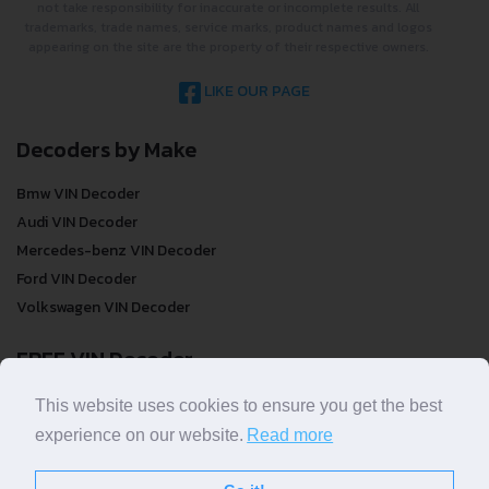
not take responsibility for inaccurate or incomplete results. All
trademarks, trade names, service marks, product names and logos
appearing on the site are the property of their respective owners.
LIKE OUR PAGE
Decoders by Make
Bmw VIN Decoder
Audi VIN Decoder
Mercedes-benz VIN Decoder
Ford VIN Decoder
Volkswagen VIN Decoder
FREE VIN Decoder
FREE VIN Decoder
This website uses cookies to ensure you get the best
FREE VIN Decoder Brand
experience on our website.
Read more
FREE VIN Decoder by country