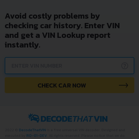
Avoid costly problems by
checking car history. Enter VIN
and get a VIN Lookup report
instantly.
?
CHECK CAR NOW
2022 ©
DecodeThatVIN
is a free universal VIN decoder. Designed and
executed by
RO-01-DEV
. All rights reserved. Please notice that we do