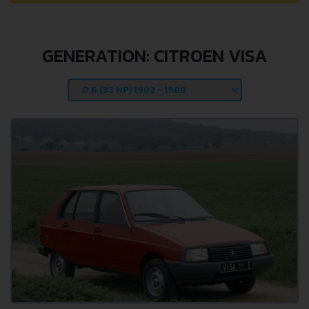
GENERATION: CITROEN VISA