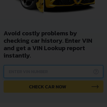
Avoid costly problems by
checking car history. Enter VIN
and get a VIN Lookup report
instantly.
?
CHECK CAR NOW