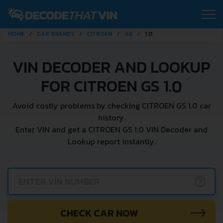
HOME
CAR BRANDS
CITROEN
GS
1.0
VIN DECODER AND LOOKUP
FOR CITROEN GS 1.0
Avoid costly problems by checking CITROEN GS 1.0 car
history.
Enter VIN and get a CITROEN GS 1.0 VIN Decoder and
Lookup report instantly.
?
CHECK CAR NOW