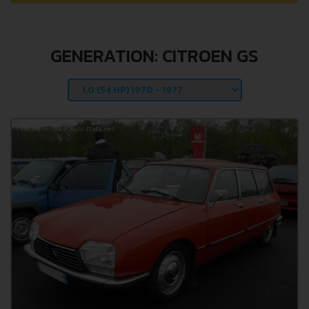
GENERATION: CITROEN GS