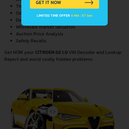
GET IT NOW
Theft Records
Odometer Events
LIMITED TIME OFFER
4 Min : 57 Sec
Detailed Auction Sales History
Wholesale market valuation
Auction Price Analysis
Safety Recalls
Get NOW your
CITROEN GS 1.0
VIN Decoder and Lookup
Report and avoid costly hidden problems.