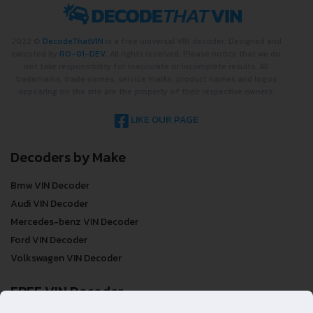
2022 ©
DecodeThatVIN
is a free universal VIN decoder. Designed and
executed by
RO-01-DEV
. All rights reserved. Please notice that we do
not take responsibility for inaccurate or incomplete results. All
trademarks, trade names, service marks, product names and logos
appearing on the site are the property of their respective owners.
LIKE OUR PAGE
Decoders by Make
Bmw VIN Decoder
Audi VIN Decoder
Mercedes-benz VIN Decoder
Ford VIN Decoder
Volkswagen VIN Decoder
FREE VIN Decoder