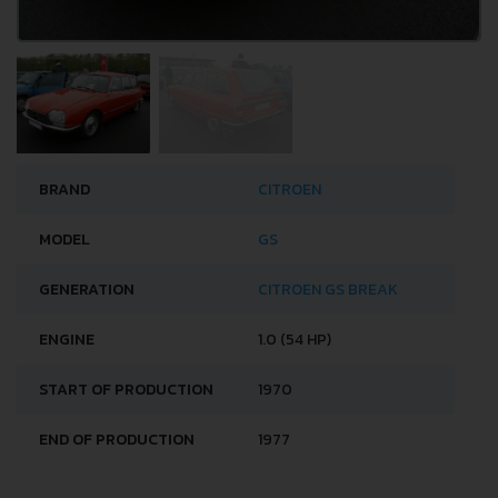
BRAND
CITROEN
MODEL
GS
GENERATION
CITROEN GS BREAK
ENGINE
1.0 (54 HP)
START OF PRODUCTION
1970
END OF PRODUCTION
1977