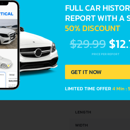
FULL CAR HISTO
ENGINE OIL CAPACITY
REPORT WITH A 
SPACE, VOLUME AND WEIG
50% DISCOUNT
$29.99
$12
KERB WEIGHT
MAX. WEIGHT
PRICE PER REPORT
TRUNK SPACE
GET IT NOW
FUEL TANK CAPACITY
LIMITED TIME OFFER
4 Min :
DIMENSIONS
LENGTH
WIDTH