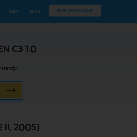
FREE VIN DECODER
HELP
BLOG
N C3 1.0
.
stantly.
W
II, 2005)