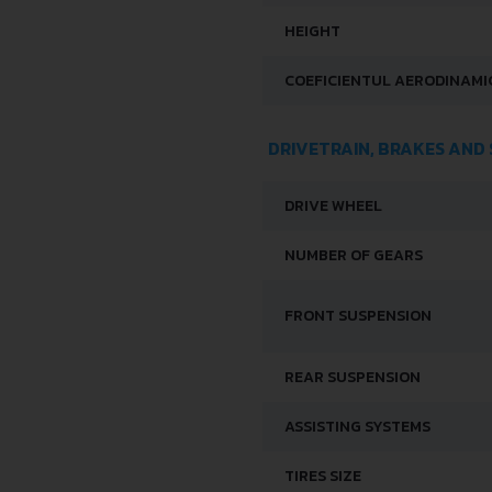
HEIGHT
COEFICIENTUL AERODINAMIC
DRIVETRAIN, BRAKES AND
DRIVE WHEEL
NUMBER OF GEARS
FRONT SUSPENSION
REAR SUSPENSION
ASSISTING SYSTEMS
TIRES SIZE