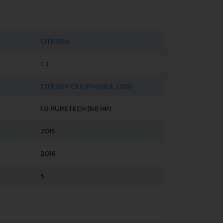
CITROEN
C3
CITROEN C3 II (PHASE II, 2013)
1.0 PURETECH (68 HP)
2015
2016
5