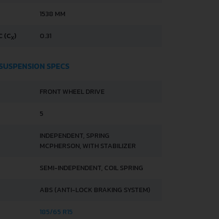
1538 MM
 (C
)
0.31
X
 SUSPENSION SPECS
FRONT WHEEL DRIVE
5
INDEPENDENT, SPRING
MCPHERSON, WITH STABILIZER
SEMI-INDEPENDENT, COIL SPRING
ABS (ANTI-LOCK BRAKING SYSTEM)
185/65 R15