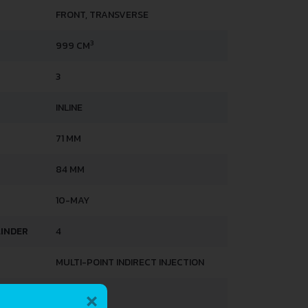
FRONT, TRANSVERSE
3
999 CM
3
INLINE
71 MM
84 MM
10-MAY
LINDER
4
MULTI-POINT INDIRECT INJECTION
×
DOHC