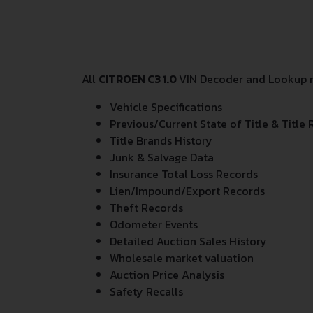
All
CITROEN C3 1.0
VIN Decoder and Lookup re
Vehicle Specifications
Previous/Current State of Title & Title 
Title Brands History
Junk & Salvage Data
Insurance Total Loss Records
Lien/Impound/Export Records
Theft Records
Odometer Events
Detailed Auction Sales History
Wholesale market valuation
Auction Price Analysis
Safety Recalls