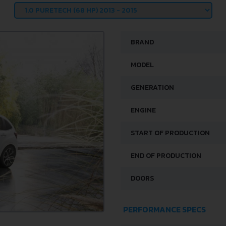
BRAND
MODEL
GENERATION
ENGINE
START OF PRODUCTION
END OF PRODUCTION
DOORS
PERFORMANCE SPECS