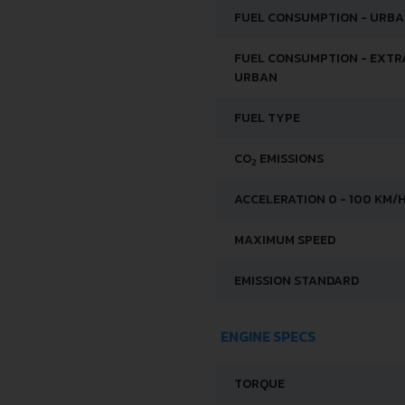
FUEL CONSUMPTION - URB
FUEL CONSUMPTION - EXTR
URBAN
FUEL TYPE
CO
EMISSIONS
2
ACCELERATION 0 - 100 KM/
MAXIMUM SPEED
EMISSION STANDARD
ENGINE SPECS
TORQUE