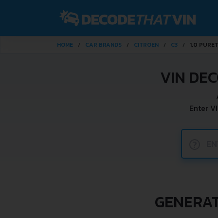
HOME
CAR BRANDS
CITROEN
C3
1.0 PURE
VIN DEC
Enter V
?
GENERATI