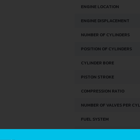
ENGINE LOCATION
ENGINE DISPLACEMENT
NUMBER OF CYLINDERS
POSITION OF CYLINDERS
CYLINDER BORE
PISTON STROKE
COMPRESSION RATIO
NUMBER OF VALVES PER CY
FUEL SYSTEM
DISTRIBUȚIE