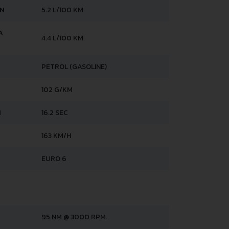
AN
5.2 L/100 KM
A
4.4 L/100 KM
PETROL (GASOLINE)
102 G/KM
H
16.2 SEC
163 KM/H
EURO 6
95 NM @ 3000 RPM.