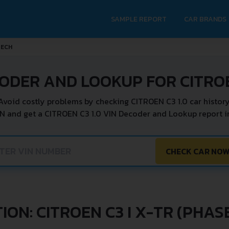
SAMPLE REPORT
CAR BRANDS
TECH
ODER AND LOOKUP FOR CITROE
Avoid costly problems by checking CITROEN C3 1.0 car history
IN and get a CITROEN C3 1.0 VIN Decoder and Lookup report in
CHECK CAR NO
ON: CITROEN C3 I X-TR (PHASE 