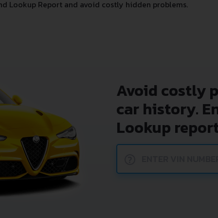
nd Lookup Report and avoid costly hidden problems.
Avoid costly 
car history. E
Lookup report
?