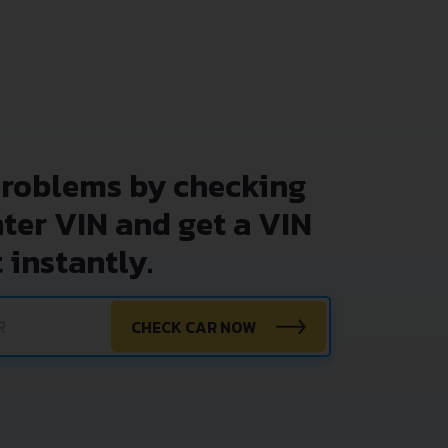
problems by checking
nter VIN and get a VIN
 instantly.
CHECK CAR NOW