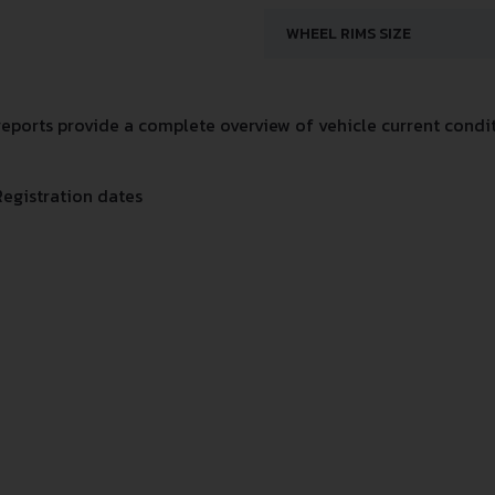
WHEEL RIMS SIZE
ports provide a complete overview of vehicle current conditi
Registration dates