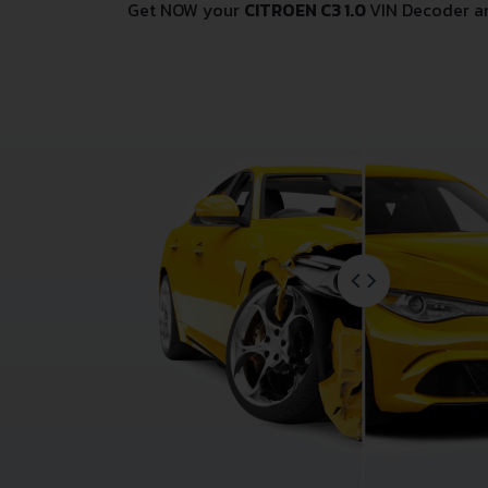
Get NOW your
CITROEN C3 1.0
VIN Decoder a