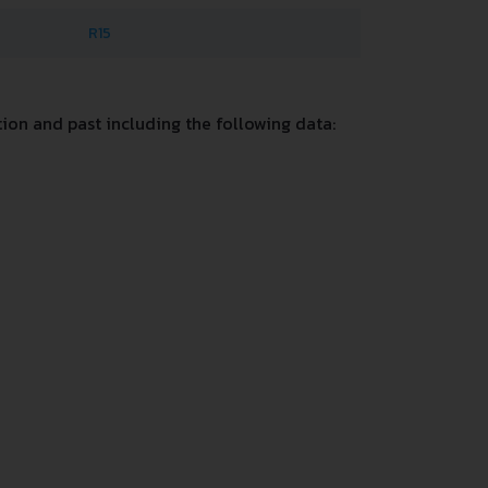
R15
on and past including the following data: