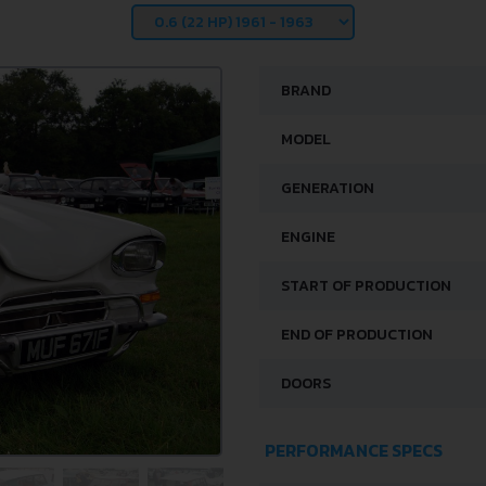
BRAND
MODEL
GENERATION
ENGINE
START OF PRODUCTION
END OF PRODUCTION
DOORS
PERFORMANCE SPECS