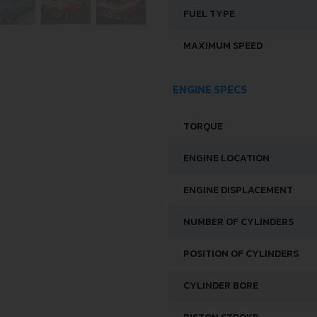
FUEL TYPE
MAXIMUM SPEED
ENGINE SPECS
TORQUE
ENGINE LOCATION
ENGINE DISPLACEMENT
NUMBER OF CYLINDERS
POSITION OF CYLINDERS
CYLINDER BORE