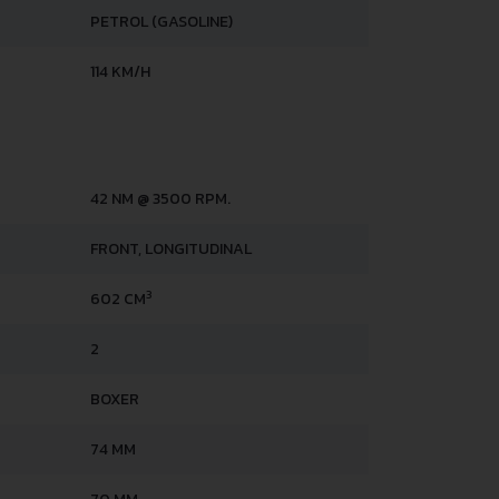
PETROL (GASOLINE)
114 KM/H
42 NM @ 3500 RPM.
FRONT, LONGITUDINAL
3
602 CM
2
BOXER
74 MM