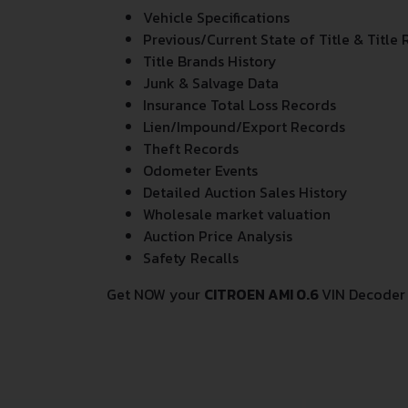
Vehicle Specifications
Previous/Current State of Title & Title 
Title Brands History
Junk & Salvage Data
Insurance Total Loss Records
Lien/Impound/Export Records
Theft Records
Odometer Events
Detailed Auction Sales History
Wholesale market valuation
Auction Price Analysis
Safety Recalls
Get NOW your
CITROEN AMI 0.6
VIN Decoder 