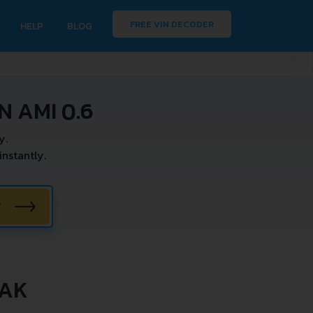
FREE VIN DECODER
HELP
BLOG
 AMI 0.6
y.
nstantly.
W
EAK