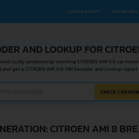
SAMPLE REPORT
CAR BRANDS
ODER AND LOOKUP FOR CITROEN
void costly problems by checking CITROEN AMI 0.6 car histor
N and get a CITROEN AMI 0.6 VIN Decoder and Lookup report i
CHECK CAR NO
NERATION: CITROEN AMI 8 BR