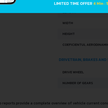
LIMITED TIME OFFER
4 Min :
LENGTH
WIDTH
HEIGHT
COEFICIENTUL AERODINAMIC
DRIVETRAIN, BRAKES AND
DRIVE WHEEL
NUMBER OF GEARS
reports provide a complete overview of vehicle current condi