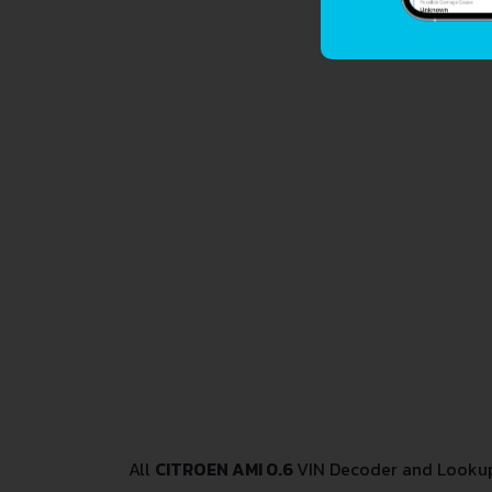
All
CITROEN AMI 0.6
VIN Decoder and Lookup 