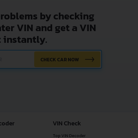
problems by checking
nter VIN and get a VIN
 instantly.
CHECK CAR NOW
coder
VIN Check
Top VIN Decoder