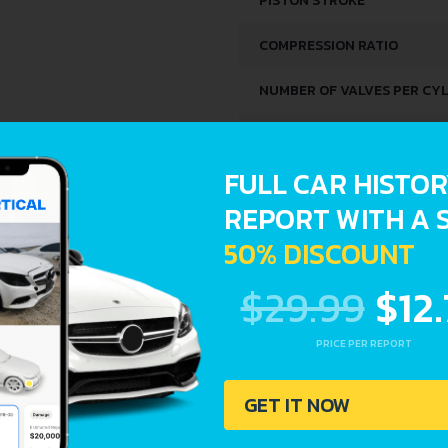
PISTON STROKE
COMPRESSION RATIO
NUMBER OF VALVES PER CY
FUEL SYSTEM
FULL CAR HISTO
SPACE, VOLUME AND WEIG
REPORT WITH A 
50% DISCOUNT
KERB WEIGHT
$29.99
$12
MAX. WEIGHT
TRUNK SPACE
PRICE PER REPORT
FUEL TANK CAPACITY
GET IT NOW
DIMENSIONS