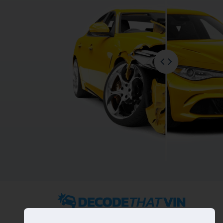
2022 ©
DecodeThatVIN
is a free universal VIN decoder.