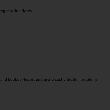
Registration dates
and Lookup Report and avoid costly hidden problems.