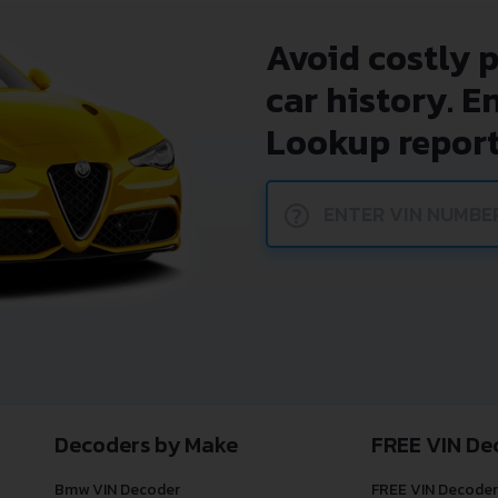
Avoid costly 
car history. E
Lookup report
?
Decoders by Make
FREE VIN De
Bmw VIN Decoder
FREE VIN Decoder