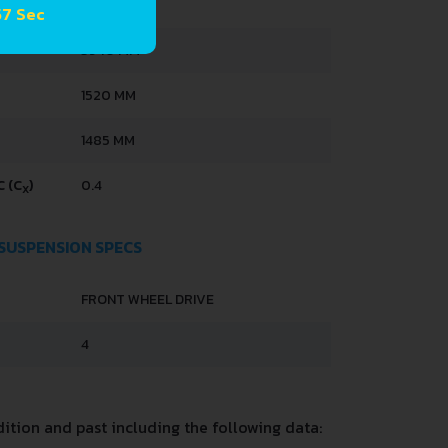
 56 Sec
3940 MM
1520 MM
1485 MM
 (C
)
0.4
X
 SUSPENSION SPECS
FRONT WHEEL DRIVE
4
tion and past including the following data: