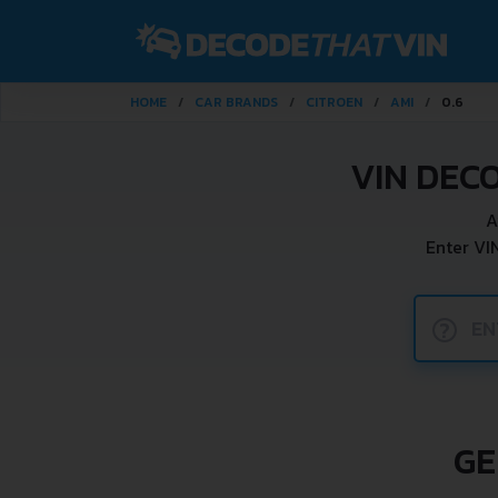
HOME
CAR BRANDS
CITROEN
AMI
0.6
VIN DEC
A
Enter VI
?
GE