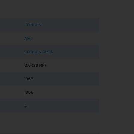
CITROEN
AMI
CITROEN AMI 6
0.6 (28 HP)
1967
1968
4