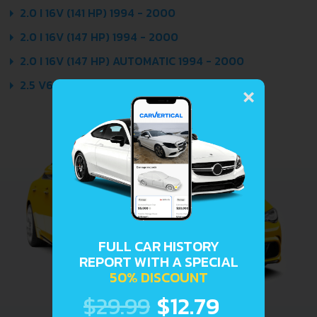
2.0 I 16V (141 HP) 1994 - 2000
2.0 I 16V (147 HP) 1994 - 2000
2.0 I 16V (147 HP) AUTOMATIC 1994 - 2000
×
2.5 V6 (166 HP) 1996 - 2000
FULL CAR HISTORY
REPORT WITH A SPECIAL
50% DISCOUNT
$29.99
$12.79