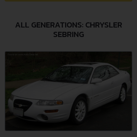
ALL GENERATIONS: CHRYSLER
SEBRING