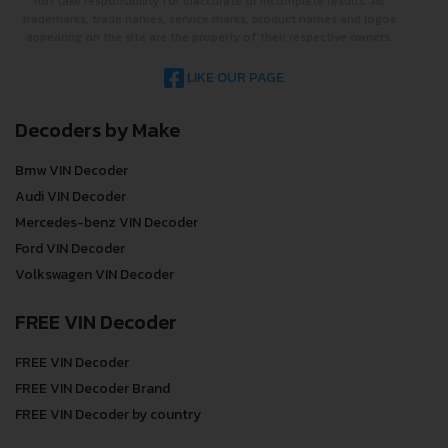
not take responsibility for inaccurate or incomplete results. All
trademarks, trade names, service marks, product names and logos
appearing on the site are the property of their respective owners.
LIKE OUR PAGE
Decoders by Make
Bmw VIN Decoder
Audi VIN Decoder
Mercedes-benz VIN Decoder
Ford VIN Decoder
Volkswagen VIN Decoder
FREE VIN Decoder
FREE VIN Decoder
FREE VIN Decoder Brand
FREE VIN Decoder by country