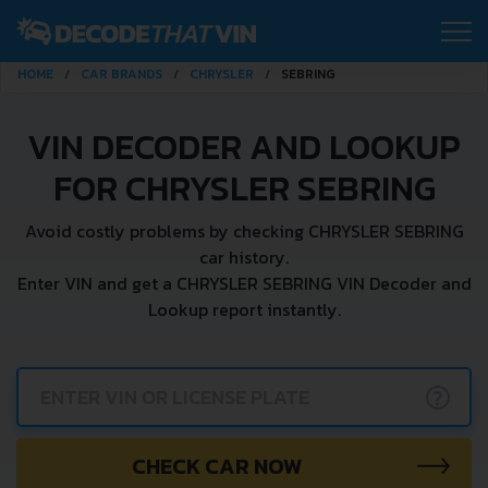
HOME
CAR BRANDS
CHRYSLER
SEBRING
VIN DECODER AND LOOKUP
FOR CHRYSLER SEBRING
Avoid costly problems by checking CHRYSLER SEBRING
car history.
Enter VIN and get a CHRYSLER SEBRING VIN Decoder and
Lookup report instantly.
?
CHECK CAR NOW