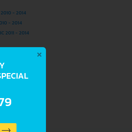
 2010 - 2014
010 - 2014
C 2011 - 2014
×
RY
SPECIAL
.79