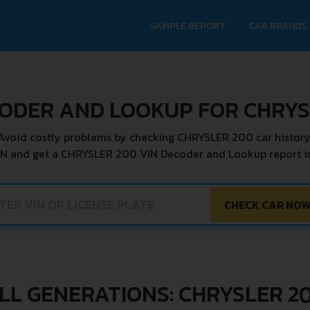
SAMPLE REPORT
CAR BRANDS
CODER AND LOOKUP FOR CHRYS
Avoid costly problems by checking CHRYSLER 200 car history
IN and get a CHRYSLER 200 VIN Decoder and Lookup report in
CHECK CAR NO
LL GENERATIONS: CHRYSLER 2