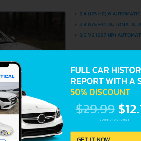
2.4 (175 HP) 6 AUTOMATIC
2.4 (175 HP) AUTOMATIC 2
3.6 V6 (287 HP) AUTOMATI
FULL CAR HISTO
REPORT WITH A 
50% DISCOUNT
$29.99
$12
PRICE PER REPORT
GET IT NOW