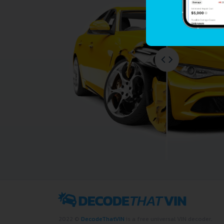
2022 ©
DecodeThatVIN
is a free universal VIN decoder.