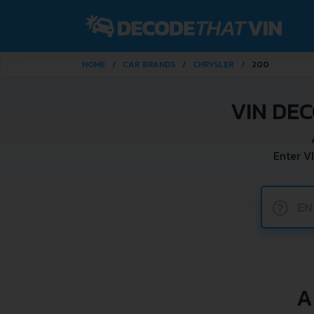
HOME
CAR BRANDS
CHRYSLER
200
VIN DE
Enter V
?
A