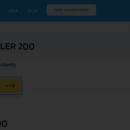
FREE VIN DECODER
HELP
BLOG
LER 200
.
stantly.
W
00