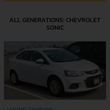
ALL GENERATIONS: CHEVROLET
SONIC
1.4 ECOTEC (138 HP) 2016 -