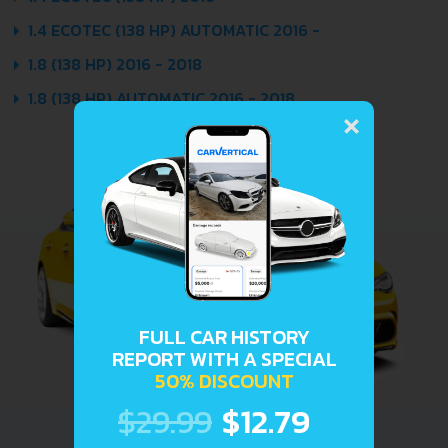
1.4 ECOTEC (138 HP) AUTOMATIC 2016 -
1.8 (138 HP) 2016 - 2018
1.8 (138 HP) AUTOMATIC 2016 - 2018
×
FULL CAR HISTORY
REPORT WITH A SPECIAL
50% DISCOUNT
$29.99
$12.79