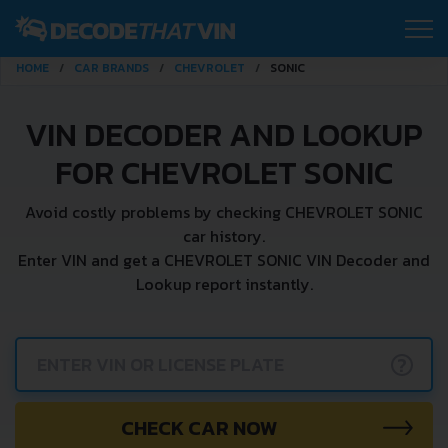
HOME
CAR BRANDS
CHEVROLET
SONIC
VIN DECODER AND LOOKUP
FOR CHEVROLET SONIC
Avoid costly problems by checking CHEVROLET SONIC
car history.
Enter VIN and get a CHEVROLET SONIC VIN Decoder and
Lookup report instantly.
?
CHECK CAR NOW