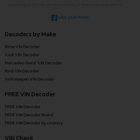
appearing on the site are the property of their respective owners.
LIKE OUR PAGE
Decoders by Make
Bmw VIN Decoder
Audi VIN Decoder
Mercedes-benz VIN Decoder
Ford VIN Decoder
Volkswagen VIN Decoder
FREE VIN Decoder
FREE VIN Decoder
FREE VIN Decoder Brand
FREE VIN Decoder by country
VIN Check