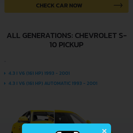
CHECK CAR NOW
ALL GENERATIONS: CHEVROLET S-
10 PICKUP
4.3 I V6 (161 HP) 1993 - 2001
4.3 I V6 (161 HP) AUTOMATIC 1993 - 2001
×