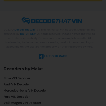
2022 ©
DecodeThatVIN
is a free universal VIN decoder. Designed and
executed by
RO-01-DEV
. All rights reserved. Please notice that we do
not take responsibility for inaccurate or incomplete results. All
trademarks, trade names, service marks, product names and logos
appearing on the site are the property of their respective owners.
LIKE OUR PAGE
Decoders by Make
Bmw VIN Decoder
Audi VIN Decoder
Mercedes-benz VIN Decoder
Ford VIN Decoder
Volkswagen VIN Decoder