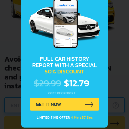
Avoid costly problems by
FULL CAR HISTORY
REPORT WITH A SPECIAL
checking car history. Enter VIN
50% DISCOUNT
and get a VIN Lookup report
$29.99
$12.79
instantly.
PRICE PER REPORT
GET IT NOW
?
LIMITED TIME OFFER
4 Min : 57 Sec
CHECK CAR NOW