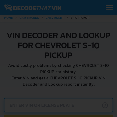
HOME
CAR BRANDS
CHEVROLET
S-10 PICKUP
VIN DECODER AND LOOKUP
FOR CHEVROLET S-10
PICKUP
Avoid costly problems by checking CHEVROLET S-10
PICKUP car history.
Enter VIN and get a CHEVROLET S-10 PICKUP VIN
Decoder and Lookup report instantly.
?