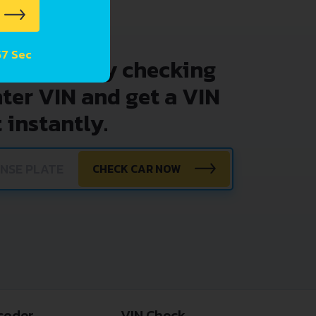
57 Sec
problems by checking
nter VIN and get a VIN
 instantly.
CHECK CAR NOW
coder
VIN Check