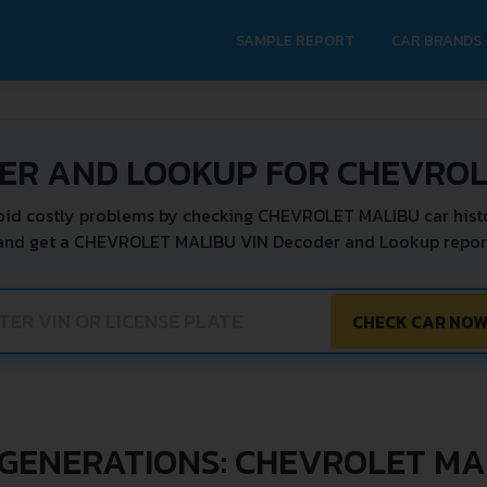
SAMPLE REPORT
CAR BRANDS
DER AND LOOKUP FOR CHEVROL
oid costly problems by checking CHEVROLET MALIBU car histo
 and get a CHEVROLET MALIBU VIN Decoder and Lookup report 
CHECK CAR NO
 GENERATIONS: CHEVROLET MA