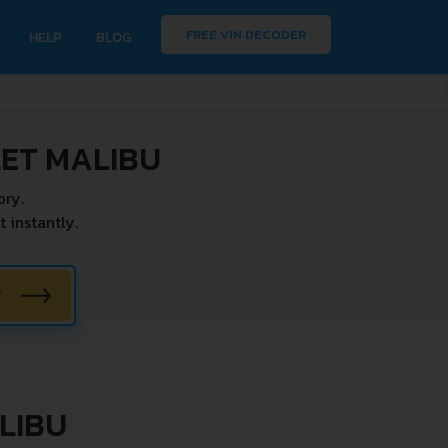
FREE VIN DECODER
HELP
BLOG
ET MALIBU
ry.
instantly.
W
LIBU