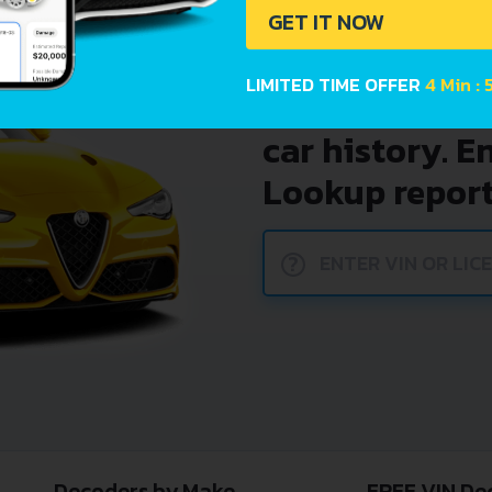
GET IT NOW
LIMITED TIME OFFER
4 Min : 
Avoid costly 
car history. E
Lookup report
?
Decoders by Make
FREE VIN De