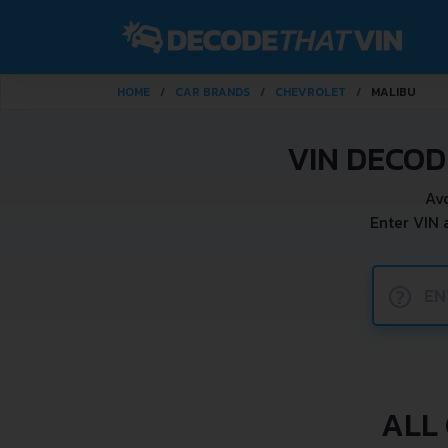
HOME
CAR BRANDS
CHEVROLET
MALIBU
VIN DECO
Av
Enter VIN
?
ALL