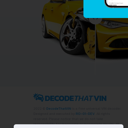
2022 ©
DecodeThatVIN
is a free universal VIN decoder.
Designed and executed by
RO-01-DEV
. All rights
reserved. Please notice that we do not take
responsibility for inaccurate or incomplete results. All