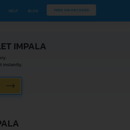
FREE VIN DECODER
HELP
BLOG
ET IMPALA
ry.
instantly.
W
PALA