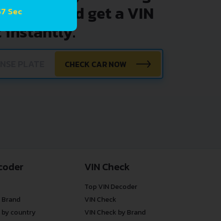
nter VIN and get a VIN
57 Sec
 instantly.
CHECK CAR NOW
coder
VIN Check
Top VIN Decoder
 Brand
VIN Check
 by country
VIN Check by Brand