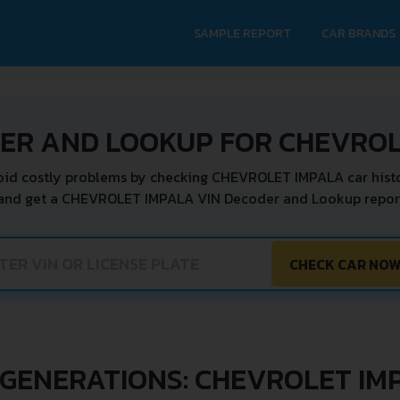
SAMPLE REPORT
CAR BRANDS
DER AND LOOKUP FOR CHEVROL
oid costly problems by checking CHEVROLET IMPALA car histo
 and get a CHEVROLET IMPALA VIN Decoder and Lookup report 
CHECK CAR NO
 GENERATIONS: CHEVROLET IM