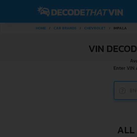
HOME
CAR BRANDS
CHEVROLET
IMPALA
VIN DECO
Av
Enter VIN
?
ALL