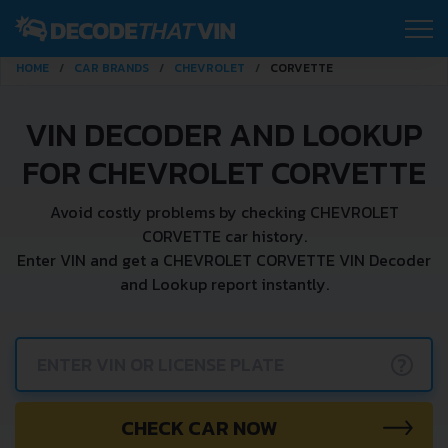
HOME
CAR BRANDS
CHEVROLET
CORVETTE
VIN DECODER AND LOOKUP
FOR CHEVROLET CORVETTE
Avoid costly problems by checking CHEVROLET
CORVETTE car history.
Enter VIN and get a CHEVROLET CORVETTE VIN Decoder
and Lookup report instantly.
?
CHECK CAR NOW