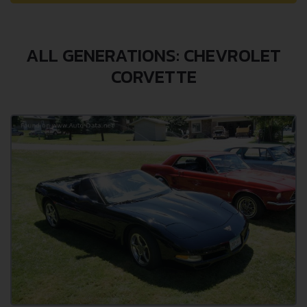
ALL GENERATIONS: CHEVROLET
CORVETTE