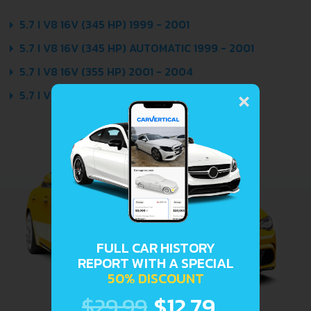
5.7 I V8 16V (345 HP) 1999 - 2001
5.7 I V8 16V (345 HP) AUTOMATIC 1999 - 2001
5.7 I V8 16V (355 HP) 2001 - 2004
×
5.7 I V8 16V (355 HP) AUTOMATIC 2001 - 2004
FULL CAR HISTORY
REPORT WITH A SPECIAL
50% DISCOUNT
$29.99
$12.79