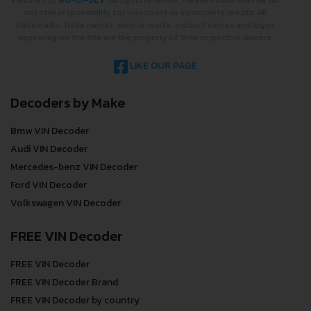
executed by
RO-01-DEV
. All rights reserved. Please notice that we do
not take responsibility for inaccurate or incomplete results. All
trademarks, trade names, service marks, product names and logos
appearing on the site are the property of their respective owners.
LIKE OUR PAGE
Decoders by Make
Bmw VIN Decoder
Audi VIN Decoder
Mercedes-benz VIN Decoder
Ford VIN Decoder
Volkswagen VIN Decoder
FREE VIN Decoder
FREE VIN Decoder
FREE VIN Decoder Brand
FREE VIN Decoder by country