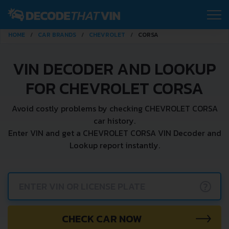
HOME
CAR BRANDS
CHEVROLET
CORSA
VIN DECODER AND LOOKUP
FOR CHEVROLET CORSA
Avoid costly problems by checking CHEVROLET CORSA
car history.
Enter VIN and get a CHEVROLET CORSA VIN Decoder and
Lookup report instantly.
?
CHECK CAR NOW