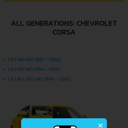
ALL GENERATIONS: CHEVROLET
CORSA
1.0 I (60 HP) 1997 - 2002
1.6 I (92 HP) 1994 - 2002
1.6 I 16V (102 HP) 1994 - 2002
×