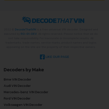
2022 ©
DecodeThatVIN
is a free universal VIN decoder. Designed and
executed by
RO-01-DEV
. All rights reserved. Please notice that we do
not take responsibility for inaccurate or incomplete results. All
trademarks, trade names, service marks, product names and logos
appearing on the site are the property of their respective owners.
LIKE OUR PAGE
Decoders by Make
Bmw VIN Decoder
Audi VIN Decoder
Mercedes-benz VIN Decoder
Ford VIN Decoder
Volkswagen VIN Decoder