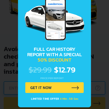
Avoid costly problems by
FULL CAR HISTORY
REPORT WITH A SPECIAL
checking car history. Enter VIN
50% DISCOUNT
and get a VIN Lookup report
$29.99
$12.79
instantly.
PRICE PER REPORT
?
GET IT NOW
LIMITED TIME OFFER
4 Min : 57 Sec
CHECK CAR NOW