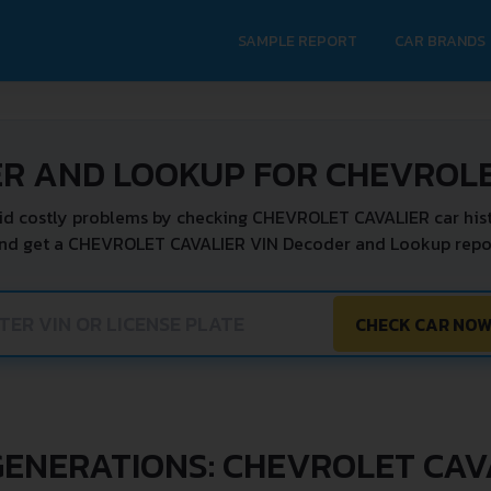
SAMPLE REPORT
CAR BRANDS
ER AND LOOKUP FOR CHEVROLE
id costly problems by checking CHEVROLET CAVALIER car hist
and get a CHEVROLET CAVALIER VIN Decoder and Lookup report
CHECK CAR NO
GENERATIONS: CHEVROLET CAV