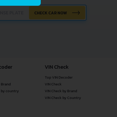
CHECK CAR NOW
coder
VIN Check
Top VIN Decoder
 Brand
VIN Check
 by country
VIN Check by Brand
VIN Check by Country