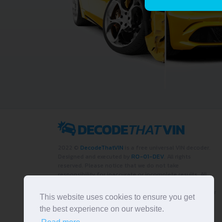
2022 ©
DecodeThatVIN
is a free universal VIN decoder.
Designed and executed by
RO-01-DEV
. All rights
reserved. Please notice that we do not take
responsibility for inaccurate or incomplete results. All
trademarks, trade names, service marks, product names
and logos appearing on the site are the property of their
This website uses cookies to ensure you get
respective owners.
the best experience on our website.
LIKE OUR PAGE