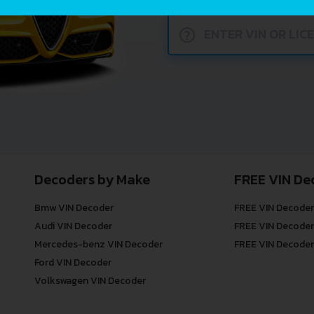
?
Decoders by Make
FREE VIN De
Bmw VIN Decoder
FREE VIN Decoder
Audi VIN Decoder
FREE VIN Decoder
Mercedes-benz VIN Decoder
FREE VIN Decoder
Ford VIN Decoder
Volkswagen VIN Decoder