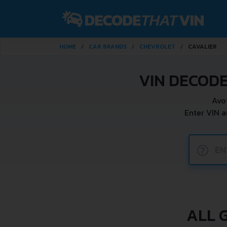
HOME
CAR BRANDS
CHEVROLET
CAVALIER
VIN DECOD
Avo
Enter VIN 
?
ALL 