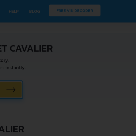
FREE VIN DECODER
HELP
BLOG
T CAVALIER
ory.
 instantly.
W
ALIER