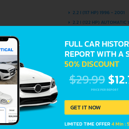
2.2 I (117 HP) 1996 - 2001
2.2 I (122 HP) AUTOMATIC 
2.2 I 16V ECOTEC (141 HP)
FULL CAR HISTO
2.2 I 16V ECOTEC (141 HP
REPORT WITH A 
2.4 I 16V (152 HP) 1995 - 
50% DISCOUNT
$29.99
$12
PRICE PER REPORT
Avoid costly 
GET IT NOW
car history. E
Lookup report
LIMITED TIME OFFER
4 Min : 