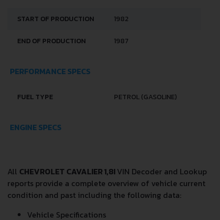
START OF PRODUCTION
1982
END OF PRODUCTION
1987
PERFORMANCE SPECS
FUEL TYPE
PETROL (GASOLINE)
ENGINE SPECS
All
CHEVROLET CAVALIER 1,8I
VIN Decoder and Lookup
reports provide a complete overview of vehicle current
condition and past including the following data:
Vehicle Specifications