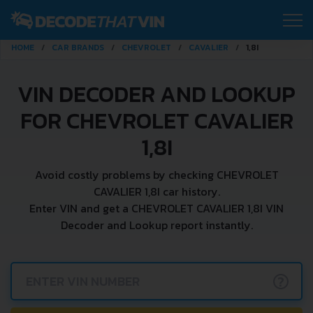
HOME
CAR BRANDS
CHEVROLET
CAVALIER
1,8I
VIN DECODER AND LOOKUP
FOR CHEVROLET CAVALIER
1,8I
Avoid costly problems by checking CHEVROLET
CAVALIER 1,8I car history.
Enter VIN and get a CHEVROLET CAVALIER 1,8I VIN
Decoder and Lookup report instantly.
?