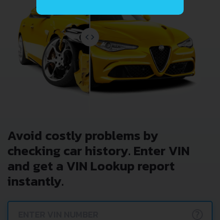
Avoid costly problems by
checking car history. Enter VIN
and get a VIN Lookup report
instantly.
?