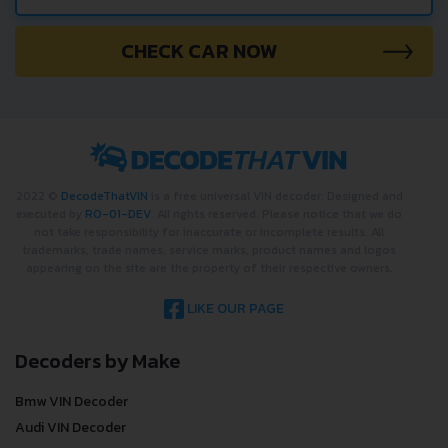
CHECK CAR NOW
2022 ©
DecodeThatVIN
is a free universal VIN decoder. Designed and
executed by
RO-01-DEV
. All rights reserved. Please notice that we do
not take responsibility for inaccurate or incomplete results. All
trademarks, trade names, service marks, product names and logos
appearing on the site are the property of their respective owners.
LIKE OUR PAGE
Decoders by Make
Bmw VIN Decoder
Audi VIN Decoder