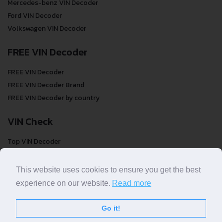
Mercedes-benz VIN Decoder
Ford VIN Decoder
Volkswagen VIN Decoder
FREE VIN Decoder
FREE VIN Decoder
FREE VIN Decoder Brand
FREE VIN Decoder by country
VIN Check
Top VIN Decoder
VIN Check
VIN Check by Brand
This website uses cookies to ensure you get the best
VIN Check by Country
experience on our website.
Read more
Go it!
© COPYRIGHT
DECODETHATVIN
2026 |
ABOUT US
|
PRIVACY POLICY