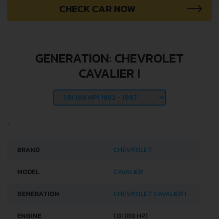
CHECK CAR NOW
GENERATION: CHEVROLET
CAVALIER I
BRAND
CHEVROLET
MODEL
CAVALIER
GENERATION
CHEVROLET CAVALIER I
ENGINE
1,8I (88 HP)