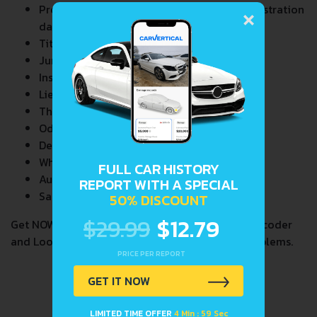
×
Previous/Current State of Title & Title Registration
dates
Title Brands History
Junk & Salvage Data
Insurance Total Loss Records
Lien/Impound/Export Records
Theft Records
Odometer Events
Detailed Auction Sales History
Wholesale market valuation
FULL CAR HISTORY
Auction Price Analysis
REPORT WITH A SPECIAL
Safety Recalls
50% DISCOUNT
$29.99
$12.79
Get NOW your
CHEVROLET CAVALIER 1,8I
VIN Decoder
and Lookup Report and avoid costly hidden problems.
PRICE PER REPORT
GET IT NOW
LIMITED TIME OFFER
4 Min : 59 Sec