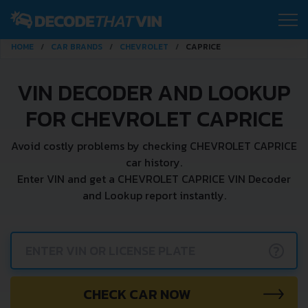
HOME
CAR BRANDS
CHEVROLET
CAPRICE
VIN DECODER AND LOOKUP
FOR CHEVROLET CAPRICE
Avoid costly problems by checking CHEVROLET CAPRICE
car history.
Enter VIN and get a CHEVROLET CAPRICE VIN Decoder
and Lookup report instantly.
?
CHECK CAR NOW