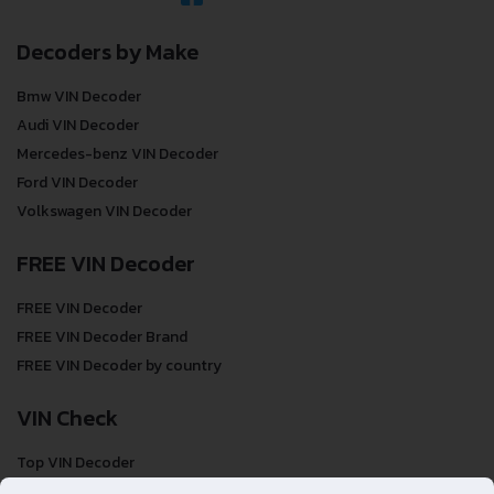
Decoders by Make
Bmw VIN Decoder
Audi VIN Decoder
Mercedes-benz VIN Decoder
Ford VIN Decoder
Volkswagen VIN Decoder
FREE VIN Decoder
FREE VIN Decoder
FREE VIN Decoder Brand
FREE VIN Decoder by country
VIN Check
Top VIN Decoder
VIN Check