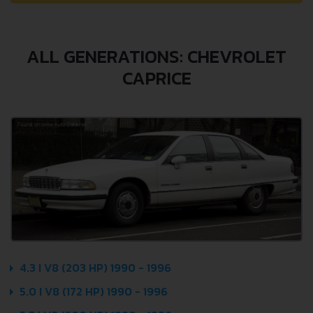
ALL GENERATIONS: CHEVROLET
CAPRICE
4.3 I V8 (203 HP) 1990 - 1996
5.0 I V8 (172 HP) 1990 - 1996