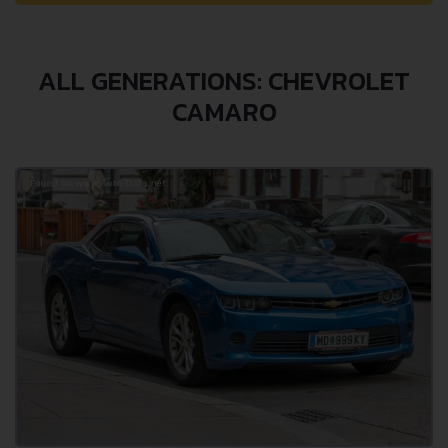
ALL GENERATIONS: CHEVROLET
CAMARO