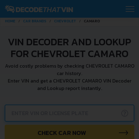
HOME
CAR BRANDS
CHEVROLET
CAMARO
VIN DECODER AND LOOKUP
FOR CHEVROLET CAMARO
Avoid costly problems by checking CHEVROLET CAMARO
car history.
Enter VIN and get a CHEVROLET CAMARO VIN Decoder
and Lookup report instantly.
?
CHECK CAR NOW