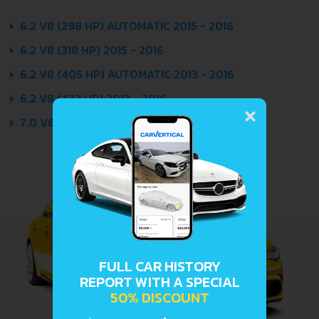
6.2 V8 (298 HP) AUTOMATIC 2015 - 2016
6.2 V8 (318 HP) 2015 - 2016
6.2 V8 (405 HP) AUTOMATIC 2013 - 2016
×
6.2 V8 (432 HP) 2013 - 2016
7.0 V8 (505 HP) 2014 - 2016
FULL CAR HISTORY
REPORT WITH A SPECIAL
50% DISCOUNT