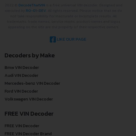
2022 ©
DecodeThatVIN
is a free universal VIN decoder. Designed and
executed by
RO-01-DEV
. All rights reserved. Please notice that we do
not take responsibility for inaccurate or incomplete results. All
trademarks, trade names, service marks, product names and logos
appearing on the site are the property of their respective owners.
LIKE OUR PAGE
Decoders by Make
Bmw VIN Decoder
Audi VIN Decoder
Mercedes-benz VIN Decoder
Ford VIN Decoder
Volkswagen VIN Decoder
FREE VIN Decoder
FREE VIN Decoder
FREE VIN Decoder Brand