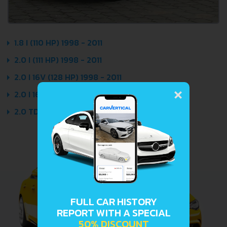
1.8 I (110 HP) 1998 - 2011
2.0 I (111 HP) 1998 - 2011
2.0 I 16V (128 HP) 1998 - 2011
×
2.0 I 16V SPORT (136 HP) 1999 - 2011
2.0 TDI (101 HP) 1999 - 2011
FULL CAR HISTORY
REPORT WITH A SPECIAL
50% DISCOUNT