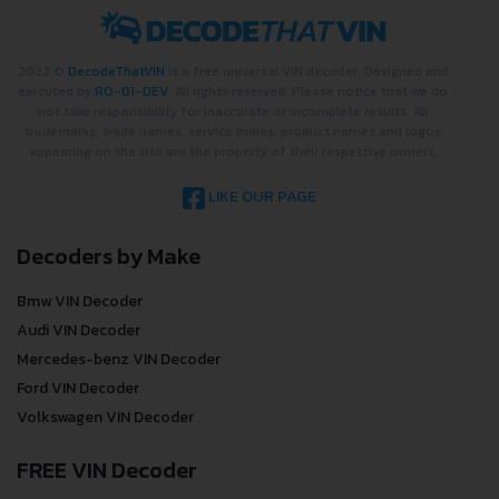
2022 ©
DecodeThatVIN
is a free universal VIN decoder. Designed and
executed by
RO-01-DEV
. All rights reserved. Please notice that we do
not take responsibility for inaccurate or incomplete results. All
trademarks, trade names, service marks, product names and logos
appearing on the site are the property of their respective owners.
LIKE OUR PAGE
Decoders by Make
Bmw VIN Decoder
Audi VIN Decoder
Mercedes-benz VIN Decoder
Ford VIN Decoder
Volkswagen VIN Decoder
FREE VIN Decoder