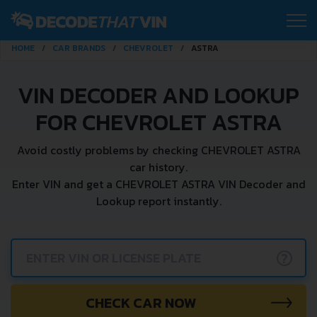
HOME
CAR BRANDS
CHEVROLET
ASTRA
VIN DECODER AND LOOKUP
FOR CHEVROLET ASTRA
Avoid costly problems by checking CHEVROLET ASTRA
car history.
Enter VIN and get a CHEVROLET ASTRA VIN Decoder and
Lookup report instantly.
?
CHECK CAR NOW