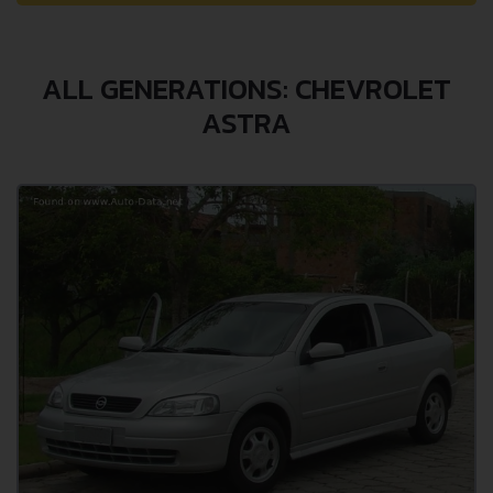
ALL GENERATIONS: CHEVROLET
ASTRA