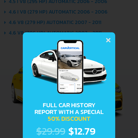
4.5 I V8 (295 HP) AUTOMATIC 2006 - 2006
4.6 I V8 (279 HP) AUTOMATIC 2006 - 2006
4.6 V8 (279 HP) AUTOMATIC 2007 - 2011
×
4.6 V8 (296 HP) AUTOMATIC 2007 - 2011
FULL CAR HISTORY
REPORT WITH A SPECIAL
50% DISCOUNT
$29.99
$12.79