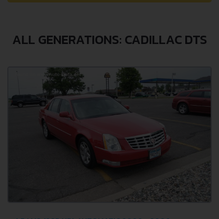
ALL GENERATIONS: CADILLAC DTS