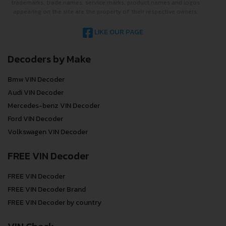
trademarks, trade names, service marks, product names and logos
appearing on the site are the property of their respective owners.
LIKE OUR PAGE
Decoders by Make
Bmw VIN Decoder
Audi VIN Decoder
Mercedes-benz VIN Decoder
Ford VIN Decoder
Volkswagen VIN Decoder
FREE VIN Decoder
FREE VIN Decoder
FREE VIN Decoder Brand
FREE VIN Decoder by country