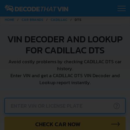
HOME
CAR BRANDS
CADILLAC
DTS
VIN DECODER AND LOOKUP
FOR CADILLAC DTS
Avoid costly problems by checking CADILLAC DTS car
history.
Enter VIN and get a CADILLAC DTS VIN Decoder and
Lookup report instantly.
?
CHECK CAR NOW