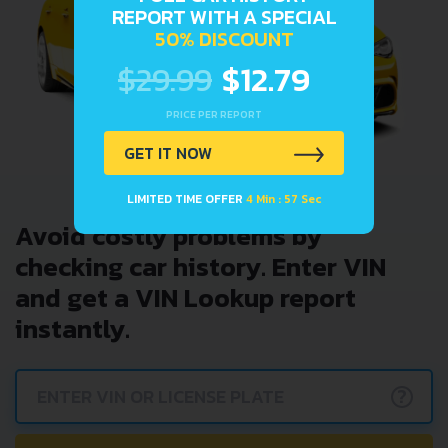
REPORT WITH A SPECIAL
50% DISCOUNT
$29.99
$12.79
PRICE PER REPORT
GET IT NOW
LIMITED TIME OFFER
4 Min : 57 Sec
Avoid costly problems by
checking car history. Enter VIN
and get a VIN Lookup report
instantly.
?