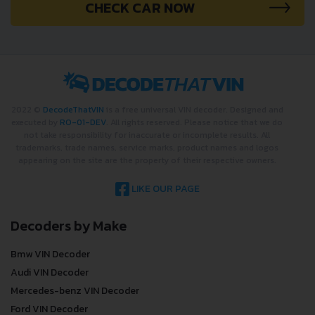
CHECK CAR NOW
2022 ©
DecodeThatVIN
is a free universal VIN decoder. Designed and
executed by
RO-01-DEV
. All rights reserved. Please notice that we do
not take responsibility for inaccurate or incomplete results. All
trademarks, trade names, service marks, product names and logos
appearing on the site are the property of their respective owners.
LIKE OUR PAGE
Decoders by Make
Bmw VIN Decoder
Audi VIN Decoder
Mercedes-benz VIN Decoder
Ford VIN Decoder