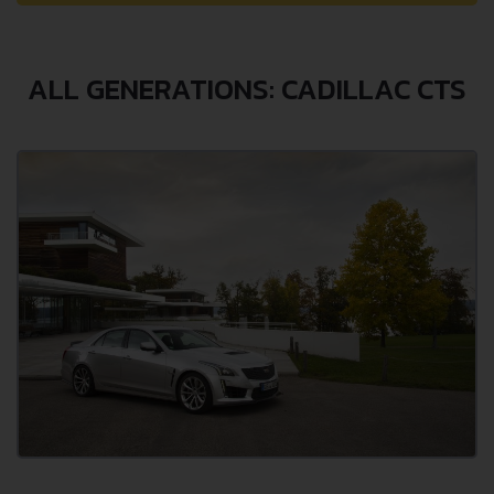
ALL GENERATIONS: CADILLAC CTS