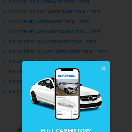
2.0 (272 HP) AUTOMATIC 2014 - 2019
2.0 (272 HP) AWD AUTOMATIC 2014 - 2019
2.0 (276 HP) AUTOMATIC 2014 - 2019
2.0 (276 HP) AWD AUTOMATIC 2014 - 2019
3.6 V6 (325 HP) AUTOMATIC 2014 - 2019
3.6 V6 (325 HP) AWD AUTOMATIC 2014 - 2019
×
3.6 V6 (340 HP) AUTOMATIC 2014 - 2019
3.6 V6 (340 HP) AWD AUTOMATIC 2014 - 2019
3.6 V6 (426 HP) AUTOMATIC 2014 - 2019
V 6.2 V8 (649 HP) AUTOMATIC 2016 - 2019
FULL CAR HISTORY