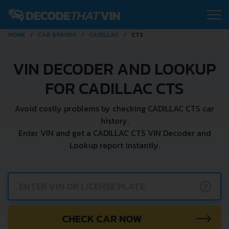
HOME
CAR BRANDS
CADILLAC
CTS
VIN DECODER AND LOOKUP
FOR CADILLAC CTS
Avoid costly problems by checking CADILLAC CTS car
history.
Enter VIN and get a CADILLAC CTS VIN Decoder and
Lookup report instantly.
?
CHECK CAR NOW