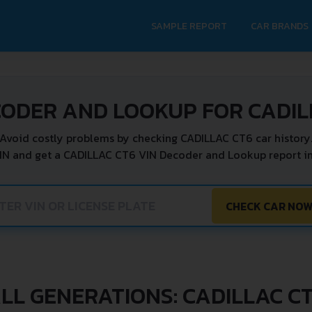
SAMPLE REPORT
CAR BRANDS
CODER AND LOOKUP FOR CADIL
Avoid costly problems by checking CADILLAC CT6 car history
IN and get a CADILLAC CT6 VIN Decoder and Lookup report in
CHECK CAR NO
LL GENERATIONS: CADILLAC C