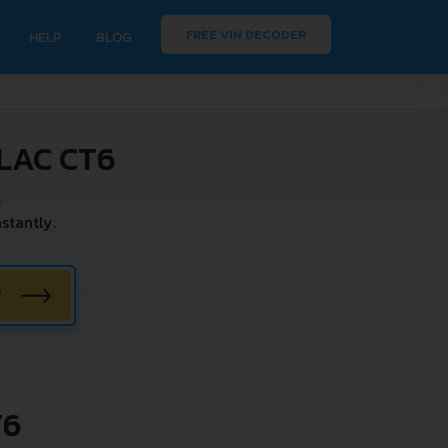
FREE VIN DECODER
HELP
BLOG
LAC CT6
.
stantly.
W
T6