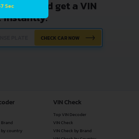
nter VIN and get a VIN
57 Sec
 instantly.
CHECK CAR NOW
coder
VIN Check
Top VIN Decoder
 Brand
VIN Check
 by country
VIN Check by Brand
VIN Check by Country