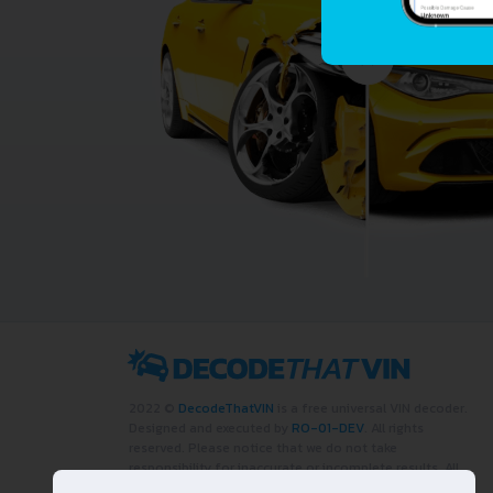
2022 ©
DecodeThatVIN
is a free universal VIN decoder.
Designed and executed by
RO-01-DEV
. All rights
reserved. Please notice that we do not take
responsibility for inaccurate or incomplete results. All
trademarks, trade names, service marks, product names