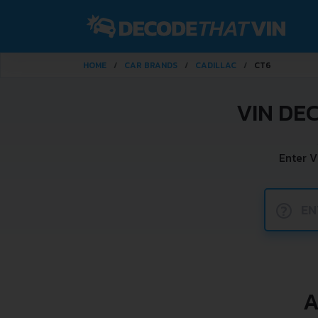
HOME
CAR BRANDS
CADILLAC
CT6
VIN DE
Enter V
?
A