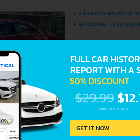
3.6 V6 (335 HP) AWD AUT
BLACKWING 4.2 V8 (500 H
FULL CAR HISTO
REPORT WITH A 
50% DISCOUNT
$29.99
$12
PRICE PER REPORT
GET IT NOW
Avoid costly 