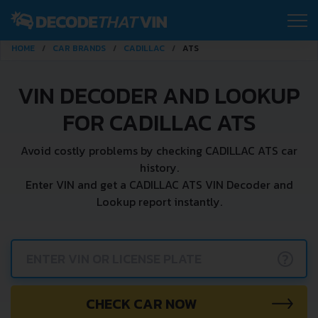
HOME
CAR BRANDS
CADILLAC
ATS
VIN DECODER AND LOOKUP
FOR CADILLAC ATS
Avoid costly problems by checking CADILLAC ATS car
history.
Enter VIN and get a CADILLAC ATS VIN Decoder and
Lookup report instantly.
?
CHECK CAR NOW