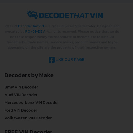
2022 ©
DecodeThatVIN
is a free universal VIN decoder. Designed and
executed by
RO-01-DEV
. All rights reserved. Please notice that we do
not take responsibility for inaccurate or incomplete results. All
trademarks, trade names, service marks, product names and logos
appearing on the site are the property of their respective owners.
LIKE OUR PAGE
Decoders by Make
Bmw VIN Decoder
Audi VIN Decoder
Mercedes-benz VIN Decoder
Ford VIN Decoder
Volkswagen VIN Decoder
FREE VIN Decoder