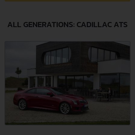
ALL GENERATIONS: CADILLAC ATS