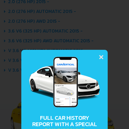
2.0 (276 HP) 2015 -
2.0 (276 HP) AUTOMATIC 2015 -
2.0 (276 HP) AWD 2015 -
3.6 V6 (325 HP) AUTOMATIC 2015 -
3.6 V6 (325 HP) AWD AUTOMATIC 2015 -
×
V 3.6 V6 (461 HP) AUTOMATIC 2016 -
V 3.6 V6 (471 HP) 2016 -
V 3.6 V6 (471 HP) AUTOMATIC 2016 -
FULL CAR HISTORY
REPORT WITH A SPECIAL