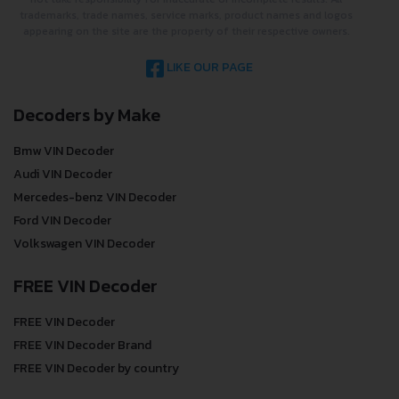
trademarks, trade names, service marks, product names and logos
appearing on the site are the property of their respective owners.
LIKE OUR PAGE
Decoders by Make
Bmw VIN Decoder
Audi VIN Decoder
Mercedes-benz VIN Decoder
Ford VIN Decoder
Volkswagen VIN Decoder
FREE VIN Decoder
FREE VIN Decoder
FREE VIN Decoder Brand
FREE VIN Decoder by country