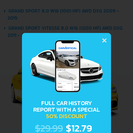
GRAND SPORT 8.0 W16 (1001 HP) AWD DSG 2009 -
2015
GRAND SPORT VITESSE 8.0 W16 (1200 HP) AWD DSG
×
2011 - 2015
FULL CAR HISTORY
REPORT WITH A SPECIAL
50% DISCOUNT
$29.99
$12.79