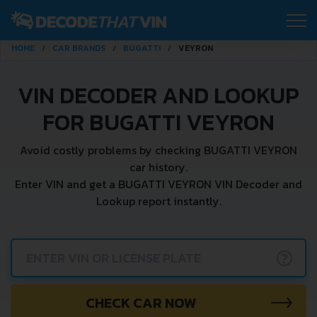
HOME
CAR BRANDS
BUGATTI
VEYRON
VIN DECODER AND LOOKUP
FOR BUGATTI VEYRON
Avoid costly problems by checking BUGATTI VEYRON
car history.
Enter VIN and get a BUGATTI VEYRON VIN Decoder and
Lookup report instantly.
?
CHECK CAR NOW