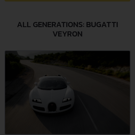
ALL GENERATIONS: BUGATTI
VEYRON