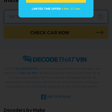
LIMITED TIME OFFER
4 Min : 56 Sec
?
CHECK CAR NOW
2022 ©
DecodeThatVIN
is a free universal VIN decoder. Designed and
executed by
RO-01-DEV
. All rights reserved. Please notice that we do
not take responsibility for inaccurate or incomplete results. All
trademarks, trade names, service marks, product names and logos
appearing on the site are the property of their respective owners.
LIKE OUR PAGE
Decoders by Make