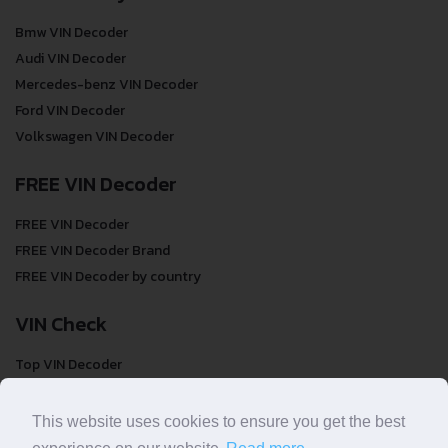
Bmw VIN Decoder
Audi VIN Decoder
Mercedes-benz VIN Decoder
Ford VIN Decoder
Volkswagen VIN Decoder
FREE VIN Decoder
FREE VIN Decoder
FREE VIN Decoder Brand
FREE VIN Decoder by country
VIN Check
Top VIN Decoder
VIN Check
VIN Check by Brand
This website uses cookies to ensure you get the best
VIN Check by Country