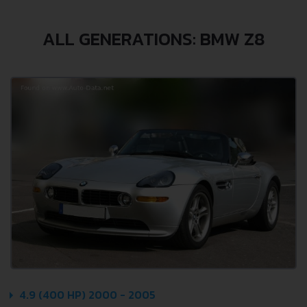
ALL GENERATIONS: BMW Z8
4.9 (400 HP) 2000 - 2005