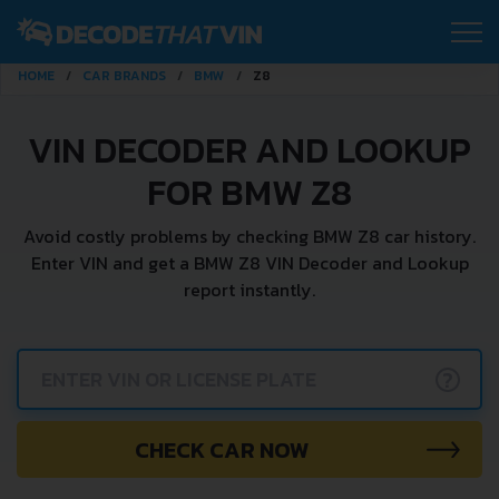
HOME
CAR BRANDS
BMW
Z8
VIN DECODER AND LOOKUP
FOR BMW Z8
Avoid costly problems by checking BMW Z8 car history.
Enter VIN and get a BMW Z8 VIN Decoder and Lookup
report instantly.
?
CHECK CAR NOW