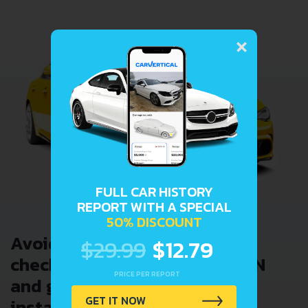
×
FULL CAR HISTORY
REPORT WITH A SPECIAL
50% DISCOUNT
Avoid costly problems by
$29.99
$12.79
checking car history. Enter VIN
PRICE PER REPORT
and get a VIN Lookup report
GET IT NOW
instantly.