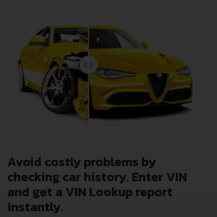
Avoid costly problems by
checking car history. Enter VIN
and get a VIN Lookup report
instantly.