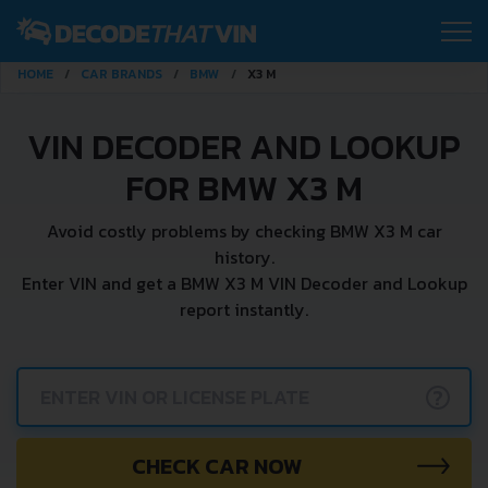
HOME
CAR BRANDS
BMW
X3 M
VIN DECODER AND LOOKUP
FOR BMW X3 M
Avoid costly problems by checking BMW X3 M car
history.
Enter VIN and get a BMW X3 M VIN Decoder and Lookup
report instantly.
?
CHECK CAR NOW