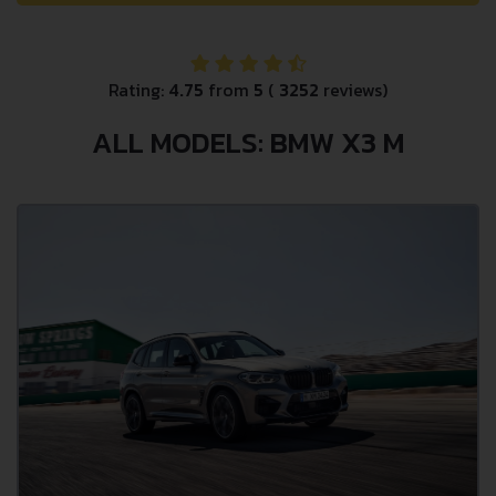
Rating:
4.75
from
5
(
3252
reviews)
ALL MODELS: BMW X3 M