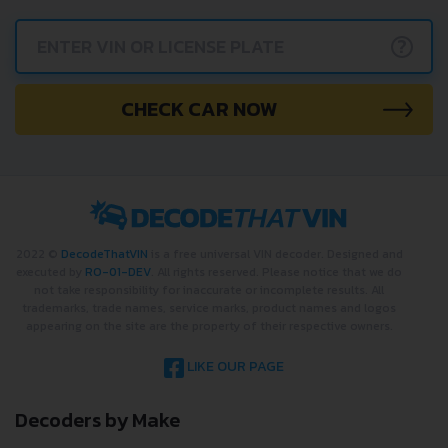
?
CHECK CAR NOW
2022 ©
DecodeThatVIN
is a free universal VIN decoder. Designed and
executed by
RO-01-DEV
. All rights reserved. Please notice that we do
not take responsibility for inaccurate or incomplete results. All
trademarks, trade names, service marks, product names and logos
appearing on the site are the property of their respective owners.
LIKE OUR PAGE
Decoders by Make