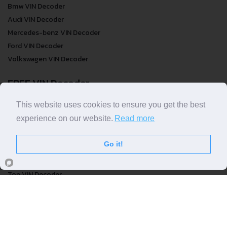
Bmw VIN Decoder
Audi VIN Decoder
Mercedes-benz VIN Decoder
Ford VIN Decoder
Volkswagen VIN Decoder
FREE VIN Decoder
FREE VIN Decoder
This website uses cookies to ensure you get the best
FREE VIN Decoder Brand
experience on our website.
Read more
FREE VIN Decoder by country
Go it!
VIN Check
Top VIN Decoder
VIN Check
VIN Check by Brand
VIN Check by Country