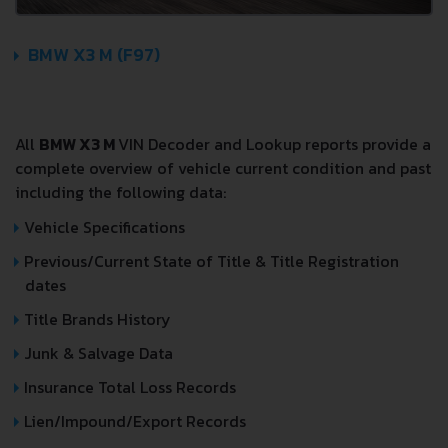
BMW X3 M (F97)
All
BMW X3 M
VIN Decoder and Lookup reports provide a
complete overview of vehicle current condition and past
including the following data:
Vehicle Specifications
Previous/Current State of Title & Title Registration
dates
Title Brands History
Junk & Salvage Data
Insurance Total Loss Records
Lien/Impound/Export Records