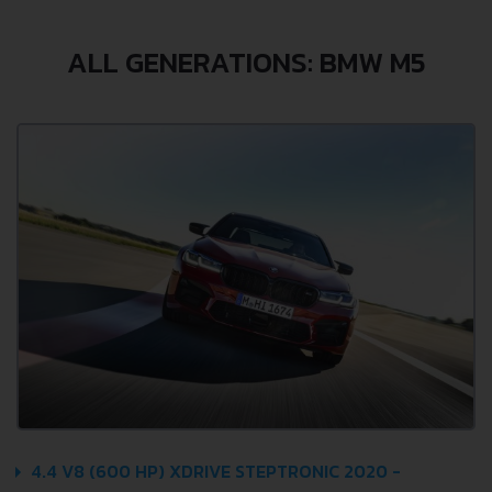
ALL GENERATIONS: BMW M5
4.4 V8 (600 HP) XDRIVE STEPTRONIC 2020 -