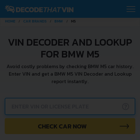
HOME
CAR BRANDS
BMW
M5
VIN DECODER AND LOOKUP
FOR BMW M5
Avoid costly problems by checking BMW M5 car history.
Enter VIN and get a BMW M5 VIN Decoder and Lookup
report instantly.
?
CHECK CAR NOW