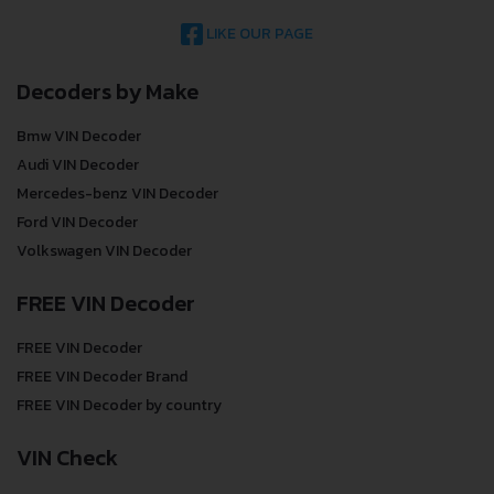
LIKE OUR PAGE
Decoders by Make
Bmw VIN Decoder
Audi VIN Decoder
Mercedes-benz VIN Decoder
Ford VIN Decoder
Volkswagen VIN Decoder
FREE VIN Decoder
FREE VIN Decoder
FREE VIN Decoder Brand
FREE VIN Decoder by country
VIN Check