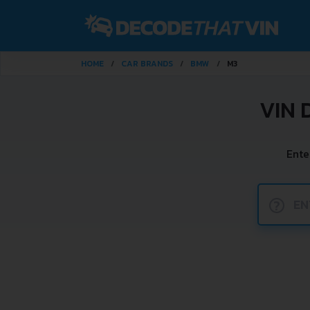
HOME
CAR BRANDS
BMW
M3
VIN 
Ente
?