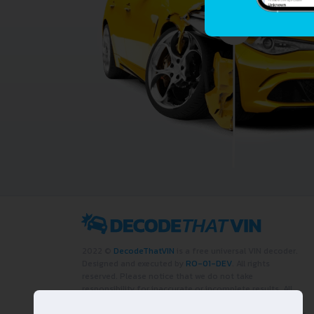
2022 ©
DecodeThatVIN
is a free universal VIN decoder.
Designed and executed by
RO-01-DEV
. All rights
reserved. Please notice that we do not take
responsibility for inaccurate or incomplete results. All
trademarks, trade names, service marks, product names