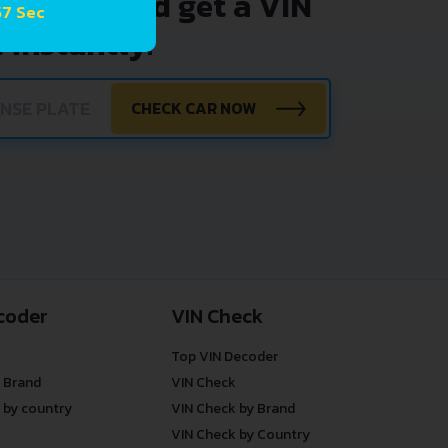
nter VIN and get a VIN
57 Sec
 instantly.
CHECK CAR NOW
coder
VIN Check
Top VIN Decoder
 Brand
VIN Check
 by country
VIN Check by Brand
VIN Check by Country