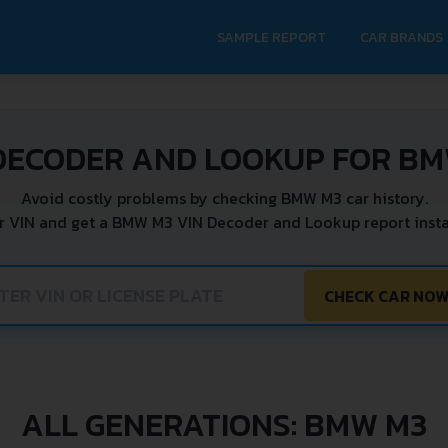
SAMPLE REPORT
CAR BRANDS
DECODER AND LOOKUP FOR B
Avoid costly problems by checking BMW M3 car history.
r VIN and get a BMW M3 VIN Decoder and Lookup report insta
CHECK CAR NO
ALL GENERATIONS: BMW M3