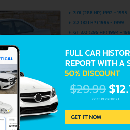
3.0I (286 HP) 1992 - 1995
3.2 (321 HP) 1995 - 1999
GT 3.0 (295 HP) 1994 - 19
FULL CAR HISTO
REPORT WITH A 
50% DISCOUNT
$29.99
$12
PRICE PER REPORT
GET IT NOW
Avoid costly 