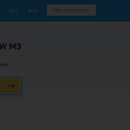
FREE VIN DECODER
HELP
BLOG
MW M3
ntly.
W