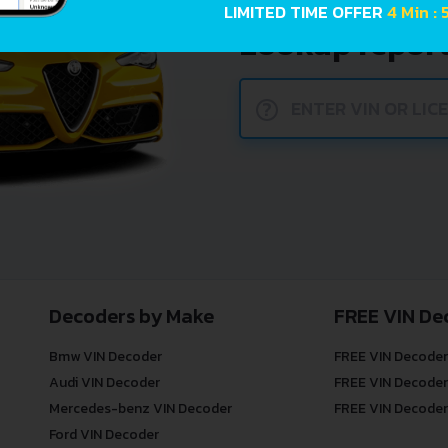
car history. E
LIMITED TIME OFFER
4 Min : 
Lookup report
?
Decoders by Make
FREE VIN De
Bmw VIN Decoder
FREE VIN Decoder
Audi VIN Decoder
FREE VIN Decoder
Mercedes-benz VIN Decoder
FREE VIN Decoder
Ford VIN Decoder