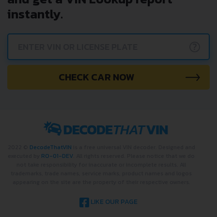
instantly.
?
CHECK CAR NOW
2022 ©
DecodeThatVIN
is a free universal VIN decoder. Designed and
executed by
RO-01-DEV
. All rights reserved. Please notice that we do
not take responsibility for inaccurate or incomplete results. All
trademarks, trade names, service marks, product names and logos
appearing on the site are the property of their respective owners.
LIKE OUR PAGE