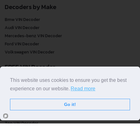
Decoders by Make
Bmw VIN Decoder
Audi VIN Decoder
Mercedes-benz VIN Decoder
Ford VIN Decoder
Volkswagen VIN Decoder
FREE VIN Decoder
FREE VIN Decoder
This website uses cookies to ensure you get the best
FREE VIN Decoder Brand
experience on our website.
Read more
FREE VIN Decoder by country
Go it!
VIN Check
Top VIN Decoder
VIN Check
VIN Check by Brand