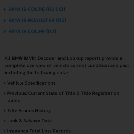
BMW I8 COUPE (I12 LCI)
BMW I8 ROADSTER (I15)
BMW I8 COUPE (I12)
All
BMW I8
VIN Decoder and Lookup reports provide a
complete overview of vehicle current condition and past
including the following data:
Vehicle Specifications
Previous/Current State of Title & Title Registration
dates
Title Brands History
Junk & Salvage Data
Insurance Total Loss Records