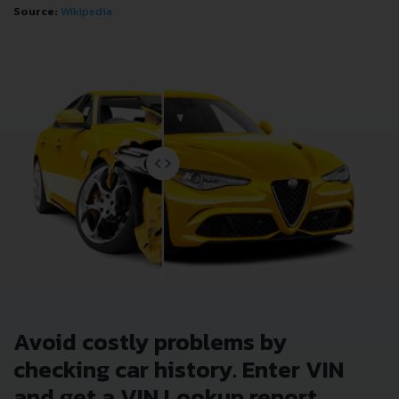
Source:
Wikipedia
Avoid costly problems by
checking car history. Enter VIN
and get a VIN Lookup report