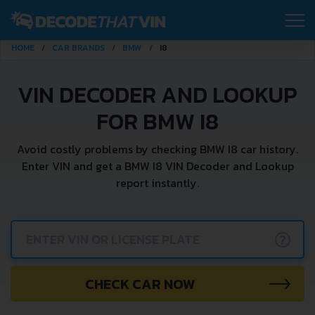
HOME
CAR BRANDS
BMW
I8
VIN DECODER AND LOOKUP
FOR BMW I8
Avoid costly problems by checking BMW I8 car history.
Enter VIN and get a BMW I8 VIN Decoder and Lookup
report instantly.
?
CHECK CAR NOW