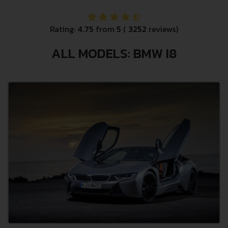
Rating:
4.75
from
5
(
3252
reviews)
ALL MODELS: BMW I8