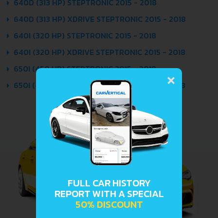
640D (313 HP) STEPTRONIC 2015 - 2018
640D (313 HP) XDRIVE STEPTRONIC 2015 - 2018
640I (320 HP) STEPTRONIC 2015 - 2018
640I (320 HP) XDRIVE STEPTRONIC 2015 - 2018
×
650I (450 HP) STEPTRONIC 2015 - 2018
650I (450 HP) XDRIVE STEPTRONIC 2015 - 2018
FULL CAR HISTORY
REPORT WITH A SPECIAL
50% DISCOUNT