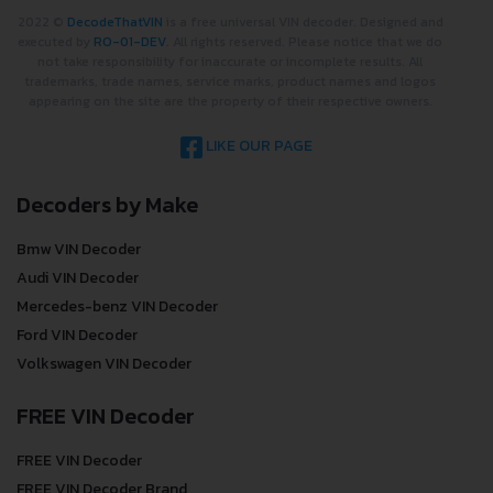
2022 ©
DecodeThatVIN
is a free universal VIN decoder. Designed and
executed by
RO-01-DEV
. All rights reserved. Please notice that we do
not take responsibility for inaccurate or incomplete results. All
trademarks, trade names, service marks, product names and logos
appearing on the site are the property of their respective owners.
LIKE OUR PAGE
Decoders by Make
Bmw VIN Decoder
Audi VIN Decoder
Mercedes-benz VIN Decoder
Ford VIN Decoder
Volkswagen VIN Decoder
FREE VIN Decoder
FREE VIN Decoder
FREE VIN Decoder Brand