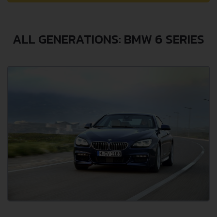
ALL GENERATIONS: BMW 6 SERIES