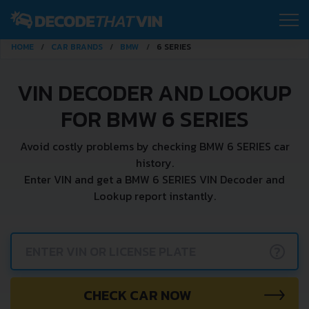
HOME
CAR BRANDS
BMW
6 SERIES
VIN DECODER AND LOOKUP
FOR BMW 6 SERIES
Avoid costly problems by checking BMW 6 SERIES car
history.
Enter VIN and get a BMW 6 SERIES VIN Decoder and
Lookup report instantly.
?
CHECK CAR NOW