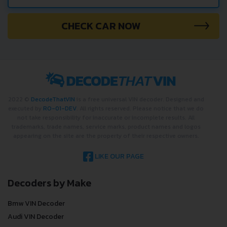
CHECK CAR NOW
2022 ©
DecodeThatVIN
is a free universal VIN decoder. Designed and
executed by
RO-01-DEV
. All rights reserved. Please notice that we do
not take responsibility for inaccurate or incomplete results. All
trademarks, trade names, service marks, product names and logos
appearing on the site are the property of their respective owners.
LIKE OUR PAGE
Decoders by Make
Bmw VIN Decoder
Audi VIN Decoder