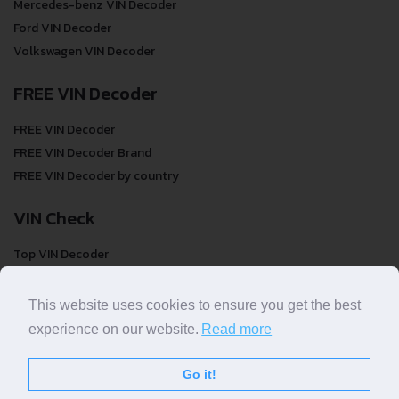
Mercedes-benz VIN Decoder
Ford VIN Decoder
Volkswagen VIN Decoder
FREE VIN Decoder
FREE VIN Decoder
FREE VIN Decoder Brand
FREE VIN Decoder by country
VIN Check
Top VIN Decoder
VIN Check
VIN Check by Brand
This website uses cookies to ensure you get the best
VIN Check by Country
experience on our website.
Read more
Go it!
© COPYRIGHT
DECODETHATVIN
2026 |
ABOUT US
|
PRIVACY POLICY