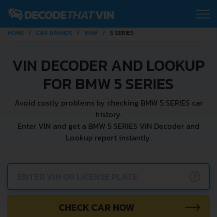
HOME
CAR BRANDS
BMW
5 SERIES
VIN DECODER AND LOOKUP
FOR BMW 5 SERIES
Avoid costly problems by checking BMW 5 SERIES car
history.
Enter VIN and get a BMW 5 SERIES VIN Decoder and
Lookup report instantly.
?
CHECK CAR NOW