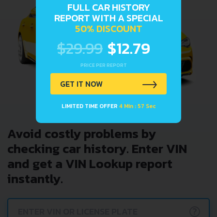
FULL CAR HISTORY
REPORT WITH A SPECIAL
50% DISCOUNT
$29.99
$12.79
PRICE PER REPORT
GET IT NOW
LIMITED TIME OFFER
4 Min : 57 Sec
Avoid costly problems by
checking car history. Enter VIN
and get a VIN Lookup report
instantly.
?