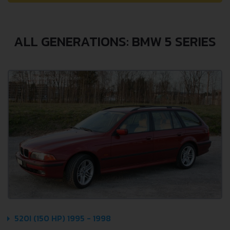
ALL GENERATIONS: BMW 5 SERIES
520I (150 HP) 1995 - 1998