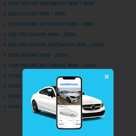
520I (150 HP) AUTOMATIC 1995 - 1998
523I (170 HP) 1995 - 1998
523I (170 HP) AUTOMATIC 1995 - 1998
525 TDS (143 HP) 1996 - 2000
525 TDS (143 HP) AUTOMATIC 1996 - 2000
528I (193 HP) 1998 - 2000
528I (193 HP) AUTOMATIC 1998 - 2000
×
530D (184 HP) 1998 - 2000
530D (184 HP) AUTOMATIC 1998 - 2000
540I (286 HP) 1998 - 2000
540I (286 HP) AUTOMATIC 1998 - 2000