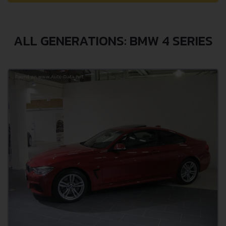
ALL GENERATIONS: BMW 4 SERIES