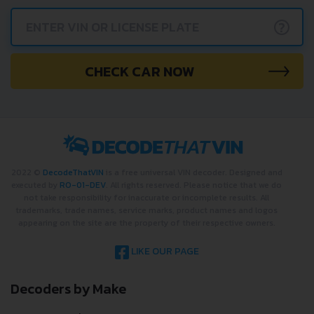
?
CHECK CAR NOW
2022 ©
DecodeThatVIN
is a free universal VIN decoder. Designed and
executed by
RO-01-DEV
. All rights reserved. Please notice that we do
not take responsibility for inaccurate or incomplete results. All
trademarks, trade names, service marks, product names and logos
appearing on the site are the property of their respective owners.
LIKE OUR PAGE
Decoders by Make