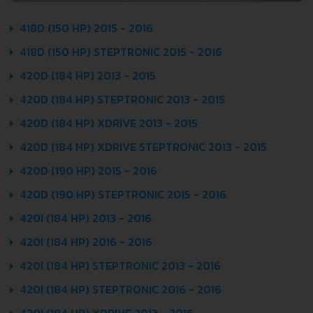
418D (150 HP) 2015 - 2016
418D (150 HP) STEPTRONIC 2015 - 2016
420D (184 HP) 2013 - 2015
420D (184 HP) STEPTRONIC 2013 - 2015
420D (184 HP) XDRIVE 2013 - 2015
420D (184 HP) XDRIVE STEPTRONIC 2013 - 2015
420D (190 HP) 2015 - 2016
420D (190 HP) STEPTRONIC 2015 - 2016
420I (184 HP) 2013 - 2016
420I (184 HP) 2016 - 2016
420I (184 HP) STEPTRONIC 2013 - 2016
420I (184 HP) STEPTRONIC 2016 - 2016
420I (184 HP) XDRIVE 2013 - 2016