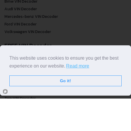
Bmw VIN Decoder
Audi VIN Decoder
Mercedes-benz VIN Decoder
Ford VIN Decoder
Volkswagen VIN Decoder
FREE VIN Decoder
FREE VIN Decoder
This website uses cookies to ensure you get the best
FREE VIN Decoder Brand
experience on our website.
Read more
FREE VIN Decoder by country
Go it!
VIN Check
Top VIN Decoder
VIN Check
VIN Check by Brand
VIN Check by Country