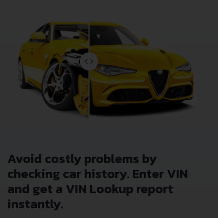
Avoid costly problems by
checking car history. Enter VIN
and get a VIN Lookup report
instantly.