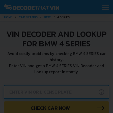
HOME
CAR BRANDS
BMW
4 SERIES
VIN DECODER AND LOOKUP
FOR BMW 4 SERIES
Avoid costly problems by checking BMW 4 SERIES car
history.
Enter VIN and get a BMW 4 SERIES VIN Decoder and
Lookup report instantly.
?
CHECK CAR NOW