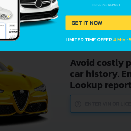
225I (231 HP) XDRIVE STE
PRICE PER REPORT
225XE (224 HP) EDRIVE S
GET IT NOW
LIMITED TIME OFFER
4 Min : 
Avoid costly 
car history. E
Lookup report
?