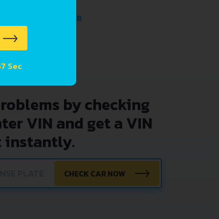
PTRONIC 2014 - 2018
TEPTRONIC 2016 - 2018
57 Sec
problems by checking
nter VIN and get a VIN
 instantly.
CHECK CAR NOW