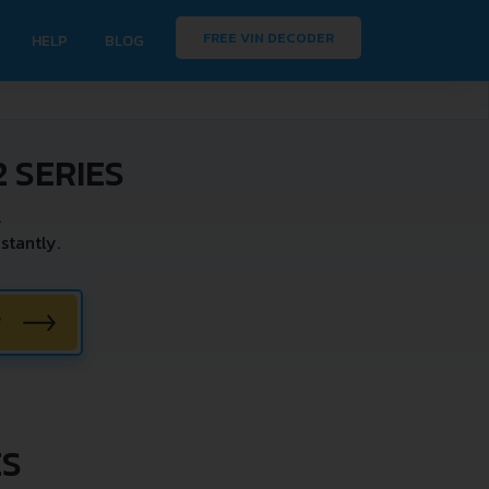
FREE VIN DECODER
HELP
BLOG
 SERIES
.
stantly.
W
ES