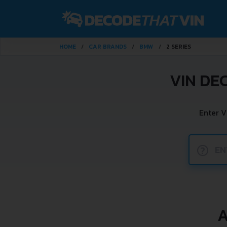
HOME
CAR BRANDS
BMW
2 SERIES
VIN DE
Enter V
?
A