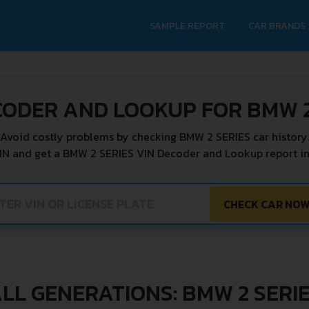
SAMPLE REPORT
CAR BRANDS
CODER AND LOOKUP FOR BMW 2
Avoid costly problems by checking BMW 2 SERIES car history
IN and get a BMW 2 SERIES VIN Decoder and Lookup report in
CHECK CAR NO
LL GENERATIONS: BMW 2 SERI