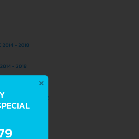
 2014 - 2018
2014 - 2018
×
8
 2014 - 2018
RY
EPTRONIC 2014 - 2018
SPECIAL
 2014 - 2018
.79
2014 - 2018