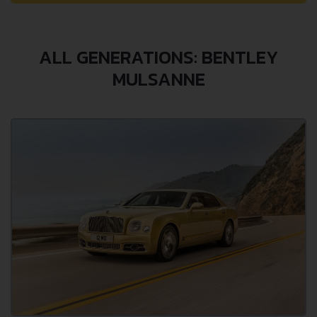
ALL GENERATIONS: BENTLEY
MULSANNE