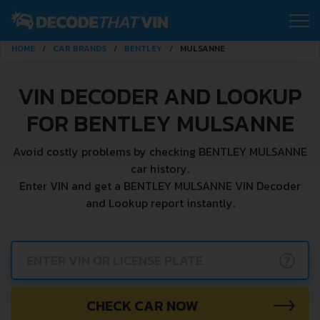
HOME
CAR BRANDS
BENTLEY
MULSANNE
VIN DECODER AND LOOKUP
FOR BENTLEY MULSANNE
Avoid costly problems by checking BENTLEY MULSANNE
car history.
Enter VIN and get a BENTLEY MULSANNE VIN Decoder
and Lookup report instantly.
?
CHECK CAR NOW