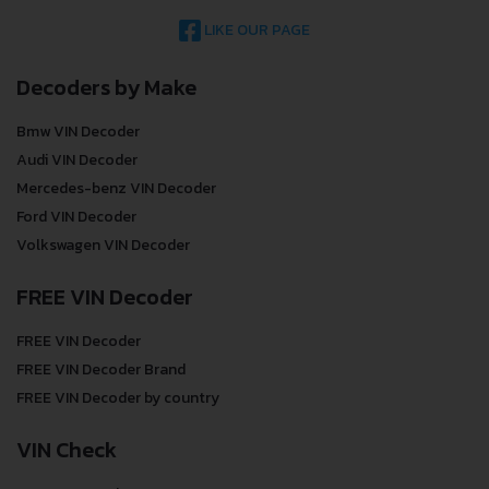
LIKE OUR PAGE
Decoders by Make
Bmw VIN Decoder
Audi VIN Decoder
Mercedes-benz VIN Decoder
Ford VIN Decoder
Volkswagen VIN Decoder
FREE VIN Decoder
FREE VIN Decoder
FREE VIN Decoder Brand
FREE VIN Decoder by country
VIN Check