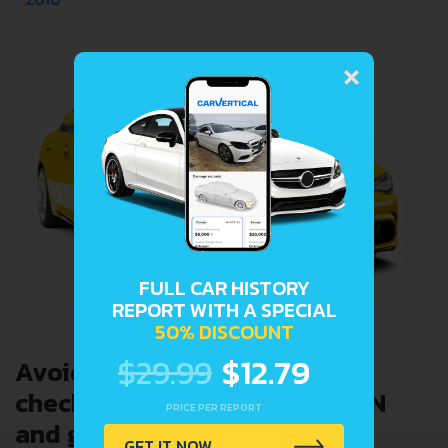
×
FULL CAR HISTORY
REPORT WITH A SPECIAL
50% DISCOUNT
$29.99
$12.79
Avoid costly problems by
checking car history. Enter VIN
PRICE PER REPORT
and get a VIN Lookup report
GET IT NOW