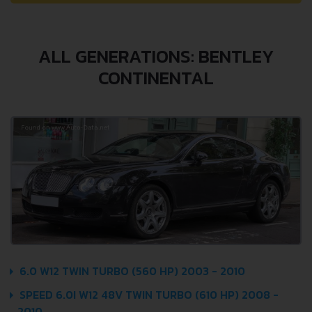
ALL GENERATIONS: BENTLEY
CONTINENTAL
6.0 W12 TWIN TURBO (560 HP) 2003 - 2010
SPEED 6.0I W12 48V TWIN TURBO (610 HP) 2008 -
2010