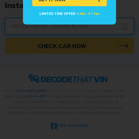
instantly.
LIMITED TIME OFFER
4 Min : 57 Sec
?
CHECK CAR NOW
2022 ©
DecodeThatVIN
is a free universal VIN decoder. Designed and
executed by
RO-01-DEV
. All rights reserved. Please notice that we do
not take responsibility for inaccurate or incomplete results. All
trademarks, trade names, service marks, product names and logos
appearing on the site are the property of their respective owners.
LIKE OUR PAGE