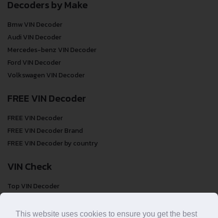
Decoders by Make
Bmw VIN Decoder
Audi VIN Decoder
Mercedes-benz VIN Decoder
Ford VIN Decoder
Volkswagen VIN Decoder
FREE VIN Decoder
FREE VIN Decoder
FREE VIN Decoder Brand
FREE VIN Decoder by country
VIN Check
Top VIN Decoder
VIN Check
VIN Check by Brand
This website uses cookies to ensure you get the best