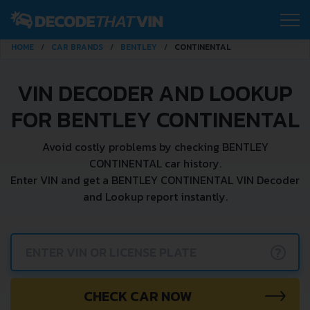
HOME
CAR BRANDS
BENTLEY
CONTINENTAL
VIN DECODER AND LOOKUP
FOR BENTLEY CONTINENTAL
Avoid costly problems by checking BENTLEY
CONTINENTAL car history.
Enter VIN and get a BENTLEY CONTINENTAL VIN Decoder
and Lookup report instantly.
?
CHECK CAR NOW