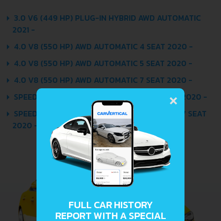
3.0 V6 (449 HP) PLUG-IN HYBRID AWD AUTOMATIC
2021 -
4.0 V8 (550 HP) AWD AUTOMATIC 4 SEAT 2020 -
4.0 V8 (550 HP) AWD AUTOMATIC 5 SEAT 2020 -
4.0 V8 (550 HP) AWD AUTOMATIC 7 SEAT 2020 -
×
SPEED 6.0 W12 TSI (635 HP) AWD AUTOMATIC 2020 -
SPEED 6.0 W12 TSI (635 HP) AWD AUTOMATIC 7 SEAT
2020 -
FULL CAR HISTORY
REPORT WITH A SPECIAL