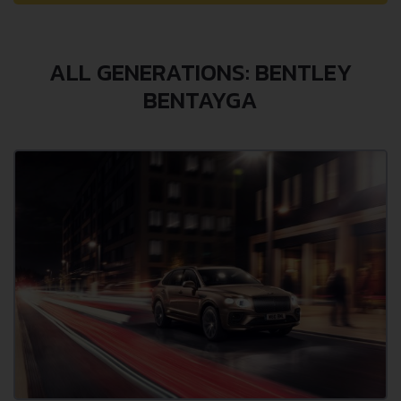
ALL GENERATIONS: BENTLEY
BENTAYGA