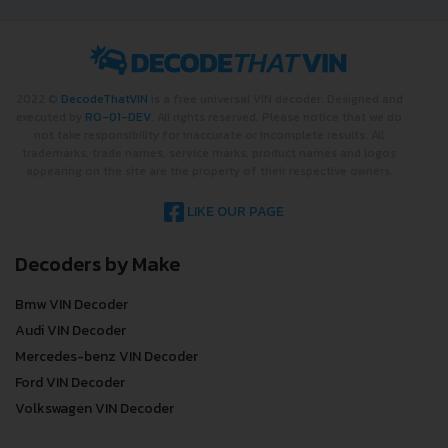
2022 ©
DecodeThatVIN
is a free universal VIN decoder. Designed and
executed by
RO-01-DEV
. All rights reserved. Please notice that we do
not take responsibility for inaccurate or incomplete results. All
trademarks, trade names, service marks, product names and logos
appearing on the site are the property of their respective owners.
LIKE OUR PAGE
Decoders by Make
Bmw VIN Decoder
Audi VIN Decoder
Mercedes-benz VIN Decoder
Ford VIN Decoder
Volkswagen VIN Decoder