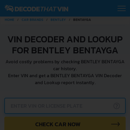
HOME
CAR BRANDS
BENTLEY
BENTAYGA
VIN DECODER AND LOOKUP
FOR BENTLEY BENTAYGA
Avoid costly problems by checking BENTLEY BENTAYGA
car history.
Enter VIN and get a BENTLEY BENTAYGA VIN Decoder
and Lookup report instantly.
?
CHECK CAR NOW