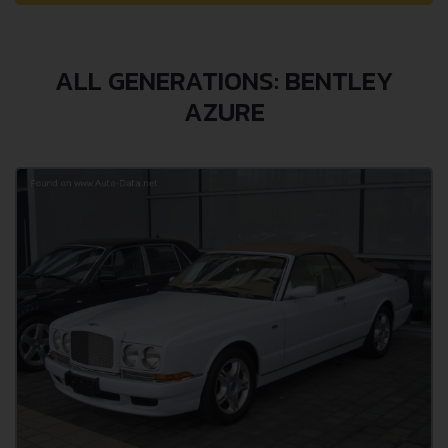
ALL GENERATIONS: BENTLEY
AZURE