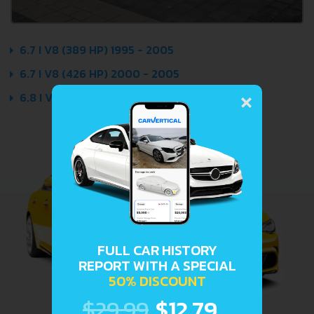
6.7 I V8 (389 HP) 1995 - 2005
6.7 I V8 (426 HP) 2000 - 2005
×
6.8 I V8 (408 HP) 1995 - 2005
FULL CAR HISTORY
REPORT WITH A SPECIAL
50% DISCOUNT
$29.99
$12.79