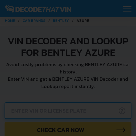
HOME
CAR BRANDS
BENTLEY
AZURE
VIN DECODER AND LOOKUP
FOR BENTLEY AZURE
Avoid costly problems by checking BENTLEY AZURE car
history.
Enter VIN and get a BENTLEY AZURE VIN Decoder and
Lookup report instantly.
?
CHECK CAR NOW