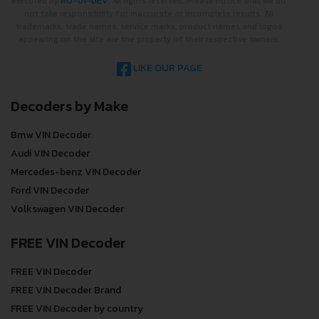
executed by
RO-01-DEV
. All rights reserved. Please notice that we do
not take responsibility for inaccurate or incomplete results. All
trademarks, trade names, service marks, product names and logos
appearing on the site are the property of their respective owners.
LIKE OUR PAGE
Decoders by Make
Bmw VIN Decoder
Audi VIN Decoder
Mercedes-benz VIN Decoder
Ford VIN Decoder
Volkswagen VIN Decoder
FREE VIN Decoder
FREE VIN Decoder
FREE VIN Decoder Brand
FREE VIN Decoder by country