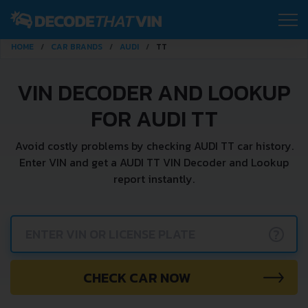
HOME
CAR BRANDS
AUDI
TT
VIN DECODER AND LOOKUP
FOR AUDI TT
Avoid costly problems by checking AUDI TT car history.
Enter VIN and get a AUDI TT VIN Decoder and Lookup
report instantly.
?
CHECK CAR NOW