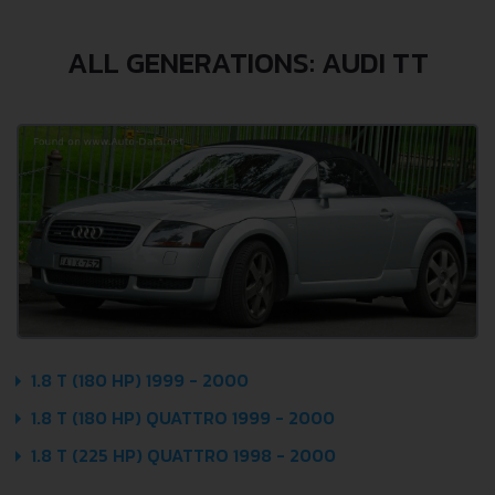
ALL GENERATIONS: AUDI TT
1.8 T (180 HP) 1999 - 2000
1.8 T (180 HP) QUATTRO 1999 - 2000
1.8 T (225 HP) QUATTRO 1998 - 2000