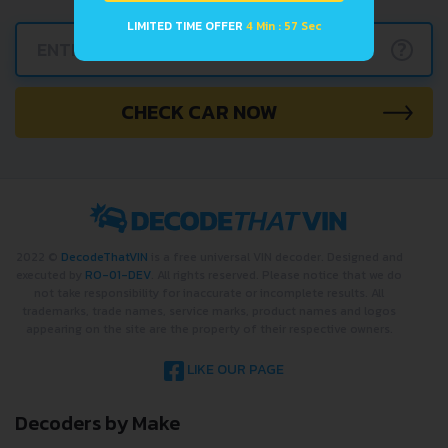
LIMITED TIME OFFER
4 Min : 57 Sec
?
CHECK CAR NOW
2022 ©
DecodeThatVIN
is a free universal VIN decoder. Designed and
executed by
RO-01-DEV
. All rights reserved. Please notice that we do
not take responsibility for inaccurate or incomplete results. All
trademarks, trade names, service marks, product names and logos
appearing on the site are the property of their respective owners.
LIKE OUR PAGE
Decoders by Make