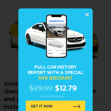
×
FULL CAR HISTORY
REPORT WITH A SPECIAL
50% DISCOUNT
Avoid costly problems by
$29.99
$12.79
checking car history. Enter VIN
and get a VIN Lookup report
PRICE PER REPORT
instantly.
GET IT NOW