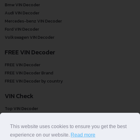
Bmw VIN Decoder
Audi VIN Decoder
Mercedes-benz VIN Decoder
Ford VIN Decoder
Volkswagen VIN Decoder
FREE VIN Decoder
FREE VIN Decoder
FREE VIN Decoder Brand
FREE VIN Decoder by country
VIN Check
Top VIN Decoder
VIN Check
VIN Check by Brand
This website uses cookies to ensure you get the best
VIN Check by Country
experience on our website.
Read more