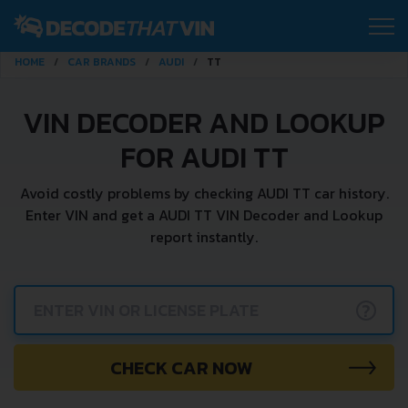
HOME
CAR BRANDS
AUDI
TT
VIN DECODER AND LOOKUP
FOR AUDI TT
Avoid costly problems by checking AUDI TT car history.
Enter VIN and get a AUDI TT VIN Decoder and Lookup
report instantly.
?
CHECK CAR NOW