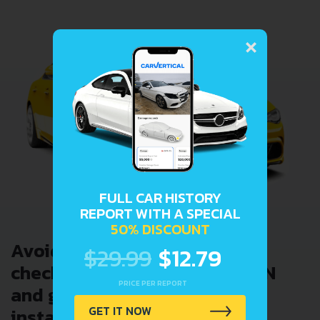
×
FULL CAR HISTORY
REPORT WITH A SPECIAL
50% DISCOUNT
Avoid costly problems by
$29.99
$12.79
checking car history. Enter VIN
PRICE PER REPORT
and get a VIN Lookup report
GET IT NOW
instantly.