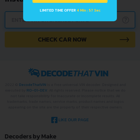
LIMITED TIME OFFER
4 Min : 57 Sec
?
CHECK CAR NOW
2022 ©
DecodeThatVIN
is a free universal VIN decoder. Designed and
executed by
RO-01-DEV
. All rights reserved. Please notice that we do
not take responsibility for inaccurate or incomplete results. All
trademarks, trade names, service marks, product names and logos
appearing on the site are the property of their respective owners.
LIKE OUR PAGE
Decoders by Make