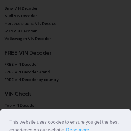
Bmw VIN Decoder
Audi VIN Decoder
Mercedes-benz VIN Decoder
Ford VIN Decoder
Volkswagen VIN Decoder
FREE VIN Decoder
FREE VIN Decoder
FREE VIN Decoder Brand
FREE VIN Decoder by country
VIN Check
Top VIN Decoder
VIN Check
VIN Check by Brand
This website uses cookies to ensure you get the best
VIN Check by Country
experience on our website.
Read more