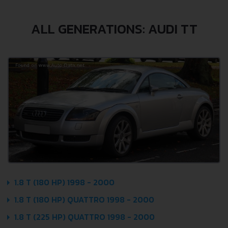
ALL GENERATIONS: AUDI TT
1.8 T (180 HP) 1998 - 2000
1.8 T (180 HP) QUATTRO 1998 - 2000
1.8 T (225 HP) QUATTRO 1998 - 2000