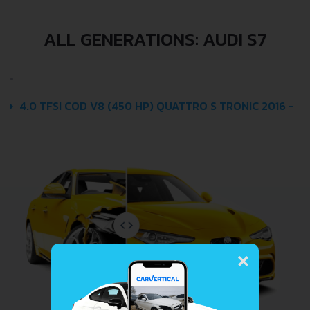
ALL GENERATIONS: AUDI S7
4.0 TFSI COD V8 (450 HP) QUATTRO S TRONIC 2016 -
×