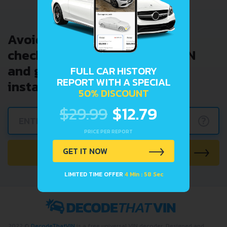
Avoid costly problems by
checking car history. Enter VIN
and get a VIN Lookup report
FULL CAR HISTORY
REPORT WITH A SPECIAL
instantly.
50% DISCOUNT
$29.99
$12.79
?
PRICE PER REPORT
CHECK CAR NOW
GET IT NOW
LIMITED TIME OFFER
4 Min : 58 Sec
2022 ©
DecodeThatVIN
is a free universal VIN decoder. Designed and