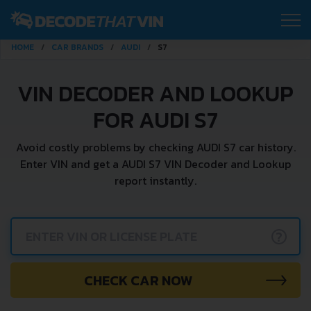
HOME
CAR BRANDS
AUDI
S7
VIN DECODER AND LOOKUP
FOR AUDI S7
Avoid costly problems by checking AUDI S7 car history.
Enter VIN and get a AUDI S7 VIN Decoder and Lookup
report instantly.
?
CHECK CAR NOW