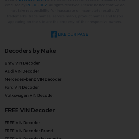
executed by
RO-01-DEV
. All rights reserved. Please notice that we do
not take responsibility for inaccurate or incomplete results. All
trademarks, trade names, service marks, product names and logos
appearing on the site are the property of their respective owners.
LIKE OUR PAGE
Decoders by Make
Bmw VIN Decoder
Audi VIN Decoder
Mercedes-benz VIN Decoder
Ford VIN Decoder
Volkswagen VIN Decoder
FREE VIN Decoder
FREE VIN Decoder
FREE VIN Decoder Brand
FREE VIN Decoder by country