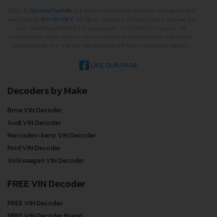
2022 ©
DecodeThatVIN
is a free universal VIN decoder. Designed and
executed by
RO-01-DEV
. All rights reserved. Please notice that we do
not take responsibility for inaccurate or incomplete results. All
trademarks, trade names, service marks, product names and logos
appearing on the site are the property of their respective owners.
LIKE OUR PAGE
Decoders by Make
Bmw VIN Decoder
Audi VIN Decoder
Mercedes-benz VIN Decoder
Ford VIN Decoder
Volkswagen VIN Decoder
FREE VIN Decoder
FREE VIN Decoder
FREE VIN Decoder Brand