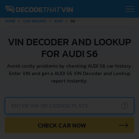
HOME
CAR BRANDS
AUDI
S6
VIN DECODER AND LOOKUP
FOR AUDI S6
Avoid costly problems by checking AUDI S6 car history.
Enter VIN and get a AUDI S6 VIN Decoder and Lookup
report instantly.
?
CHECK CAR NOW