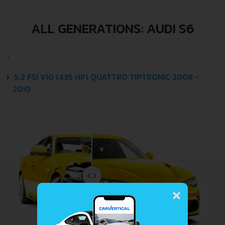
ALL GENERATIONS: AUDI S6
5.2 FSI V10 (435 HP) QUATTRO TIPTRONIC 2008 -
2010
×