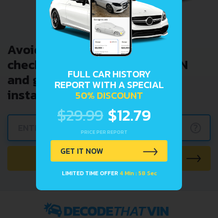
Avoid costly problems by
checking car history. Enter VIN
FULL CAR HISTORY
and get a VIN Lookup report
REPORT WITH A SPECIAL
instantly.
50% DISCOUNT
$29.99
$12.79
?
PRICE PER REPORT
GET IT NOW
CHECK CAR NOW
LIMITED TIME OFFER
4 Min : 57 Sec