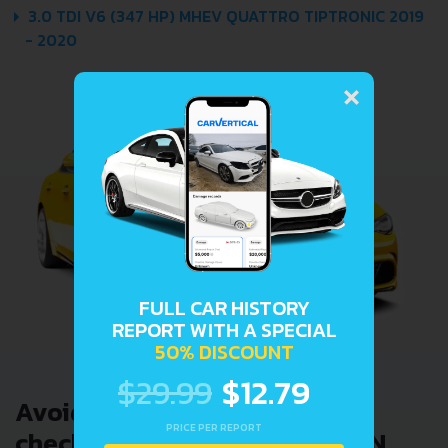
3.0 TDI V6 (347 HP) MHEV QUATTRO TIPTRONIC 2019
- 2020
×
FULL CAR HISTORY
REPORT WITH A SPECIAL
50% DISCOUNT
$29.99
$12.79
Avoid costly problems by
PRICE PER REPORT
checking car history. Enter VIN