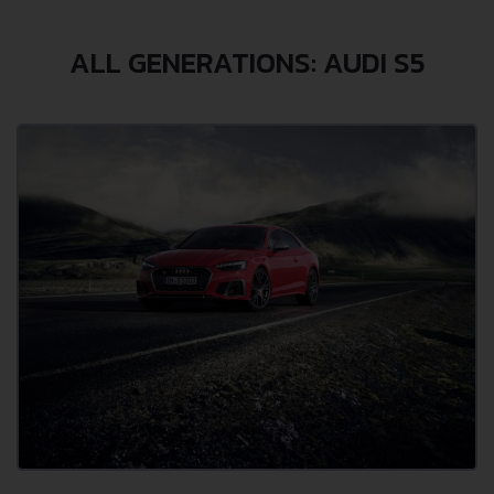
ALL GENERATIONS: AUDI S5