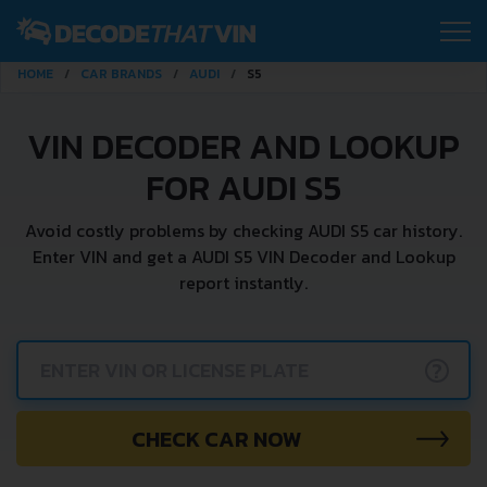
HOME
CAR BRANDS
AUDI
S5
VIN DECODER AND LOOKUP
FOR AUDI S5
Avoid costly problems by checking AUDI S5 car history.
Enter VIN and get a AUDI S5 VIN Decoder and Lookup
report instantly.
?
CHECK CAR NOW