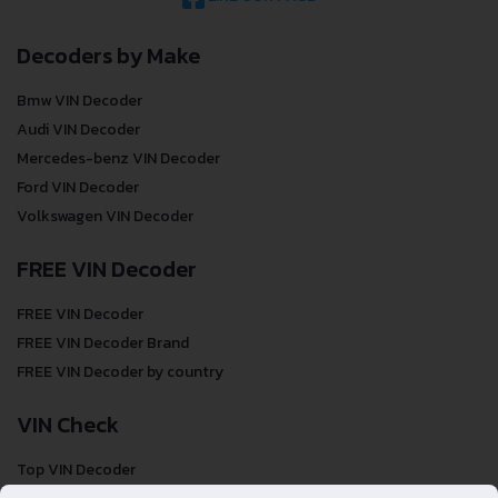
Decoders by Make
Bmw VIN Decoder
Audi VIN Decoder
Mercedes-benz VIN Decoder
Ford VIN Decoder
Volkswagen VIN Decoder
FREE VIN Decoder
FREE VIN Decoder
FREE VIN Decoder Brand
FREE VIN Decoder by country
VIN Check
Top VIN Decoder