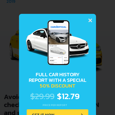
2019
×
FULL CAR HISTORY
REPORT WITH A SPECIAL
50% DISCOUNT
$29.99
$12.79
Avoid costly problems by
checking car history. Enter VIN
PRICE PER REPORT
and get a VIN Lookup report