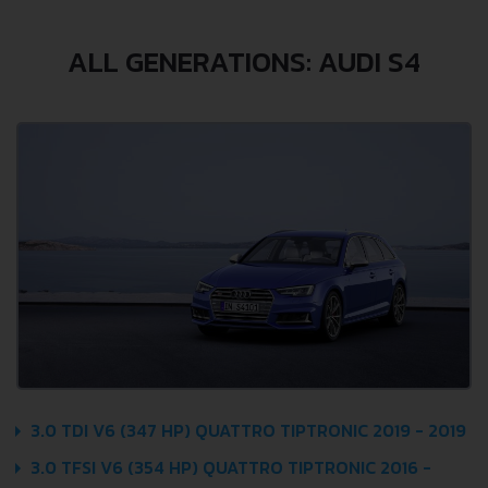
ALL GENERATIONS: AUDI S4
3.0 TDI V6 (347 HP) QUATTRO TIPTRONIC 2019 - 2019
3.0 TFSI V6 (354 HP) QUATTRO TIPTRONIC 2016 -