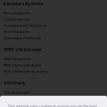
Decoders by Make
Bmw VIN Decoder
Audi VIN Decoder
Mercedes-benz VIN Decoder
Ford VIN Decoder
Volkswagen VIN Decoder
FREE VIN Decoder
FREE VIN Decoder
FREE VIN Decoder Brand
FREE VIN Decoder by country
VIN Check
Top VIN Decoder
VIN Check
VIN Check by Brand
This website uses cookies to ensure you get the best