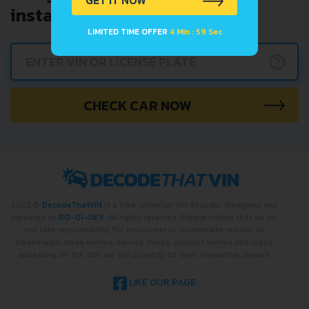
GET IT NOW
instantly.
LIMITED TIME OFFER
4 Min : 59 Sec
?
CHECK CAR NOW
2022 ©
DecodeThatVIN
is a free universal VIN decoder. Designed and
executed by
RO-01-DEV
. All rights reserved. Please notice that we do
not take responsibility for inaccurate or incomplete results. All
trademarks, trade names, service marks, product names and logos
appearing on the site are the property of their respective owners.
LIKE OUR PAGE