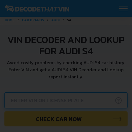
HOME
CAR BRANDS
AUDI
S4
VIN DECODER AND LOOKUP
FOR AUDI S4
Avoid costly problems by checking AUDI S4 car history.
Enter VIN and get a AUDI S4 VIN Decoder and Lookup
report instantly.
?
CHECK CAR NOW