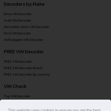
Decoders by Make
Bmw VIN Decoder
Audi VIN Decoder
Mercedes-benz VIN Decoder
Ford VIN Decoder
Volkswagen VIN Decoder
FREE VIN Decoder
FREE VIN Decoder
FREE VIN Decoder Brand
FREE VIN Decoder by country
VIN Check
Top VIN Decoder
VIN Check
VIN Check by Brand
This website uses cookies to ensure you get the best