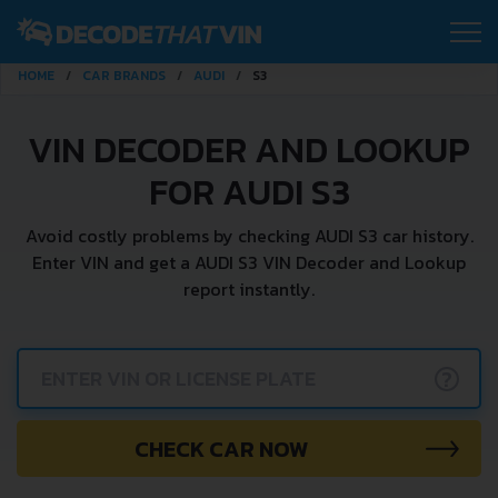
HOME
CAR BRANDS
AUDI
S3
VIN DECODER AND LOOKUP
FOR AUDI S3
Avoid costly problems by checking AUDI S3 car history.
Enter VIN and get a AUDI S3 VIN Decoder and Lookup
report instantly.
?
CHECK CAR NOW