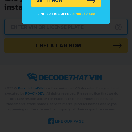
GET IT NOW
instantly.
LIMITED TIME OFFER
4 Min : 57 Sec
?
CHECK CAR NOW
2022 ©
DecodeThatVIN
is a free universal VIN decoder. Designed and
executed by
RO-01-DEV
. All rights reserved. Please notice that we do
not take responsibility for inaccurate or incomplete results. All
trademarks, trade names, service marks, product names and logos
appearing on the site are the property of their respective owners.
LIKE OUR PAGE