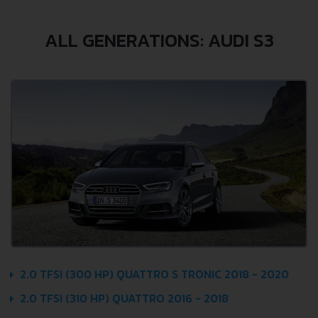
ALL GENERATIONS: AUDI S3
2.0 TFSI (300 HP) QUATTRO S TRONIC 2018 - 2020
2.0 TFSI (310 HP) QUATTRO 2016 - 2018