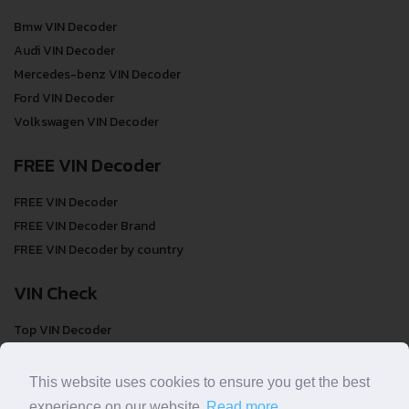
Bmw VIN Decoder
Audi VIN Decoder
Mercedes-benz VIN Decoder
Ford VIN Decoder
Volkswagen VIN Decoder
FREE VIN Decoder
FREE VIN Decoder
FREE VIN Decoder Brand
FREE VIN Decoder by country
VIN Check
Top VIN Decoder
VIN Check
VIN Check by Brand
This website uses cookies to ensure you get the best
VIN Check by Country
experience on our website.
Read more