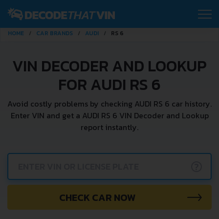
HOME
CAR BRANDS
AUDI
RS 6
VIN DECODER AND LOOKUP
FOR AUDI RS 6
Avoid costly problems by checking AUDI RS 6 car history.
Enter VIN and get a AUDI RS 6 VIN Decoder and Lookup
report instantly.
?
CHECK CAR NOW