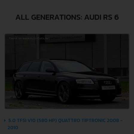
ALL GENERATIONS: AUDI RS 6
5.0 TFSI V10 (580 HP) QUATTRO TIPTRONIC 2008 -
2010