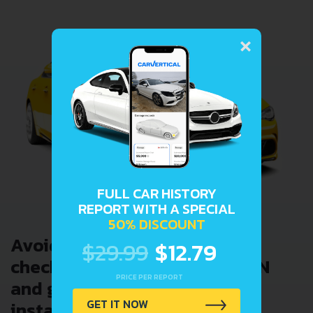
×
FULL CAR HISTORY
REPORT WITH A SPECIAL
50% DISCOUNT
Avoid costly problems by
$29.99
$12.79
checking car history. Enter VIN
PRICE PER REPORT
and get a VIN Lookup report
GET IT NOW
instantly.