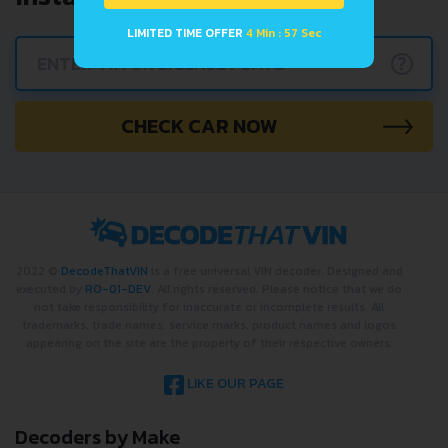
LIMITED TIME OFFER
4 Min : 57 Sec
?
CHECK CAR NOW
2022 ©
DecodeThatVIN
is a free universal VIN decoder. Designed and
executed by
RO-01-DEV
. All rights reserved. Please notice that we do
not take responsibility for inaccurate or incomplete results. All
trademarks, trade names, service marks, product names and logos
appearing on the site are the property of their respective owners.
LIKE OUR PAGE
Decoders by Make