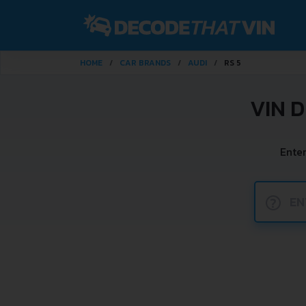
HOME
CAR BRANDS
AUDI
RS 5
VIN 
Enter
?