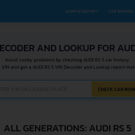
SAMPLE REPORT
CAR BRANDS
DECODER AND LOOKUP FOR AUDI
Avoid costly problems by checking AUDI RS 5 car history.
 VIN and get a AUDI RS 5 VIN Decoder and Lookup report inst
CHECK CAR NO
ALL GENERATIONS: AUDI RS 5