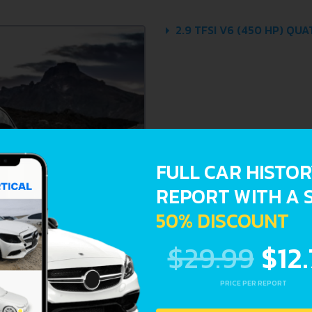
2.9 TFSI V6 (450 HP) QU
FULL CAR HISTO
REPORT WITH A 
50% DISCOUNT
$29.99
$12
PRICE PER REPORT