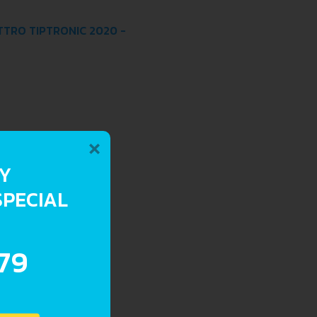
ATTRO TIPTRONIC 2020 -
×
RY
SPECIAL
.79