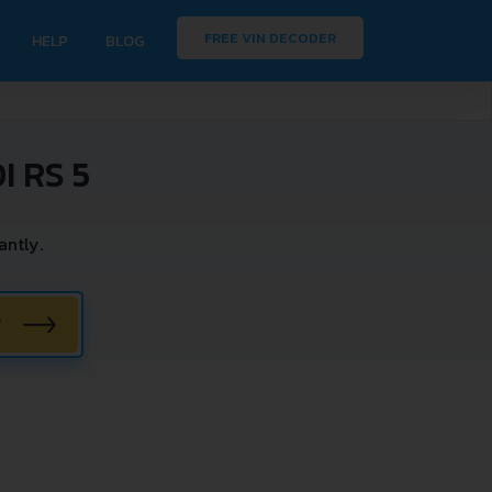
FREE VIN DECODER
HELP
BLOG
 RS 5
antly.
W