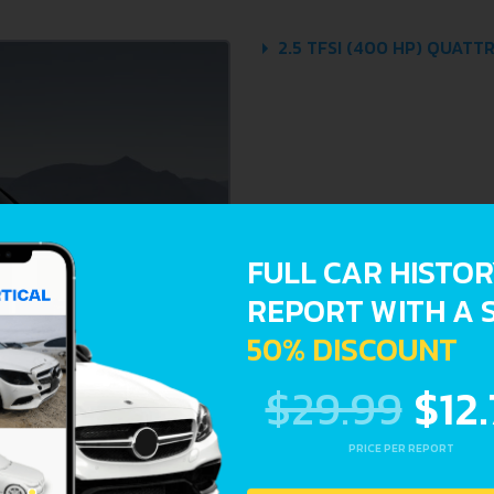
2.5 TFSI (400 HP) QUATTR
FULL CAR HISTO
REPORT WITH A 
50% DISCOUNT
$29.99
$12
PRICE PER REPORT