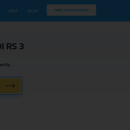
FREE VIN DECODER
HELP
BLOG
 RS 3
antly.
W