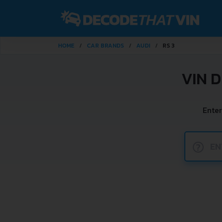
HOME
CAR BRANDS
AUDI
RS 3
VIN 
Enter
?