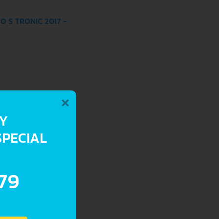
O S TRONIC 2017 -
×
RY
SPECIAL
.79