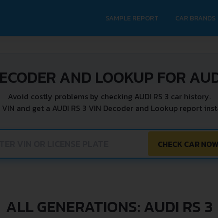
SAMPLE REPORT
CAR BRANDS
DECODER AND LOOKUP FOR AUDI
Avoid costly problems by checking AUDI RS 3 car history.
 VIN and get a AUDI RS 3 VIN Decoder and Lookup report inst
CHECK CAR NO
ALL GENERATIONS: AUDI RS 3