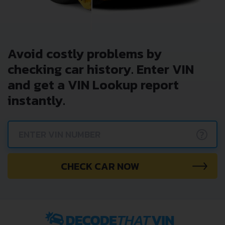
Avoid costly problems by
checking car history. Enter VIN
and get a VIN Lookup report
instantly.
?
CHECK CAR NOW