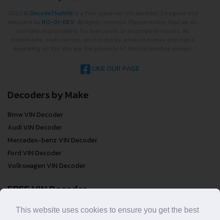
2022 ©
DecodeThatVIN
is a free universal VIN decoder. Designed and
executed by
RO-01-DEV
. All rights reserved. Please notice that we do
not take responsibility for inaccurate or incomplete results. All
trademarks, trade names, service marks, product names and logos
appearing on the site are the property of their respective owners.
LIKE OUR PAGE
Decoders by Make
Bmw VIN Decoder
Audi VIN Decoder
Mercedes-benz VIN Decoder
Ford VIN Decoder
Volkswagen VIN Decoder
FREE VIN Decoder
FREE VIN Decoder
This website uses cookies to ensure you get the best