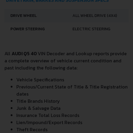
DRIVETRAIN, BRAKES AND SUSPENSION SPECS
DRIVE WHEEL
ALL WHEEL DRIVE (4X4)
POWER STEERING
ELECTRIC STEERING
All
AUDI Q5 40
VIN Decoder and Lookup reports provide
a complete overview of vehicle current condition and
past including the following data:
Vehicle Specifications
Previous/Current State of Title & Title Registration
dates
Title Brands History
Junk & Salvage Data
Insurance Total Loss Records
Lien/Impound/Export Records
Theft Records