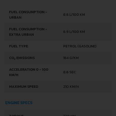
FUEL CONSUMPTION -
8.6 L/100 KM
URBAN
FUEL CONSUMPTION -
6.9 L/100 KM
EXTRA URBAN
FUEL TYPE
PETROL (GASOLINE)
CO
EMISSIONS
164 G/KM
2
ACCELERATION 0 - 100
8.6 SEC
KM/H
MAXIMUM SPEED
210 KM/H
ENGINE SPECS