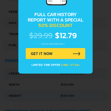
KERB WEIGHT
1840 KG
FULL CAR HISTORY
REPORT WITH A SPECIAL
MAX. WEIGHT
2325 KG
50% DISCOUNT
$29.99
$12.79
TRUNK SPACE
550 L
PRICE PER REPORT
FUEL TANK CAPACITY
73 L
GET IT NOW
DIMENSIONS
LIMITED TIME OFFER
4 Min : 57 Sec
LENGTH
4753-4765 MM
WIDTH
1893 MM
HEIGHT
1659 MM