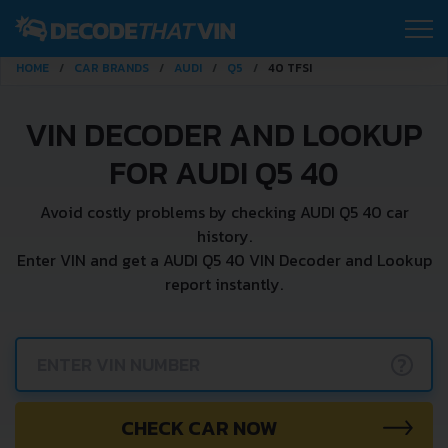
HOME
CAR BRANDS
AUDI
Q5
40 TFSI
VIN DECODER AND LOOKUP
FOR AUDI Q5 40
Avoid costly problems by checking AUDI Q5 40 car
history.
Enter VIN and get a AUDI Q5 40 VIN Decoder and Lookup
report instantly.
?
CHECK CAR NOW