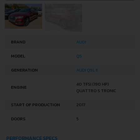
BRAND
AUDI
MODEL
Q5
GENERATION
AUDI Q5L II
40 TFSI (190 HP)
ENGINE
QUATTRO S TRONIC
START OF PRODUCTION
2017
DOORS
5
PERFORMANCE SPECS