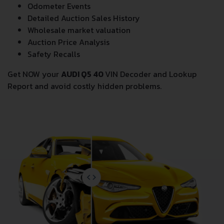
Odometer Events
Detailed Auction Sales History
Wholesale market valuation
Auction Price Analysis
Safety Recalls
Get NOW your
AUDI Q5 40
VIN Decoder and Lookup
Report and avoid costly hidden problems.