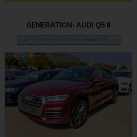
GENERATION: AUDI Q5 II