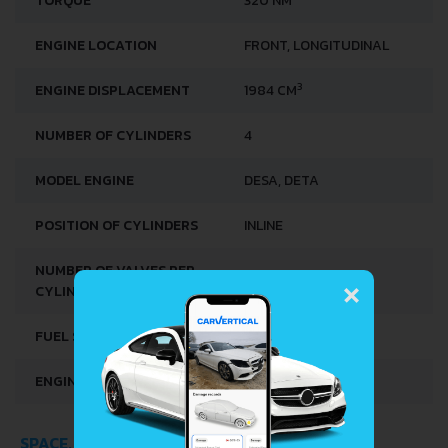
TORQUE
320 NM
ENGINE LOCATION
FRONT, LONGITUDINAL
3
ENGINE DISPLACEMENT
1984 CM
NUMBER OF CYLINDERS
4
MODEL ENGINE
DESA, DETA
POSITION OF CYLINDERS
INLINE
×
NUMBER OF VALVES PER
4
CYLINDER
FUEL SYSTEM
DIRECT INJECTION
ENGINE OIL CAPACITY
4.7 L
SPACE, VOLUME AND WEIGHTS