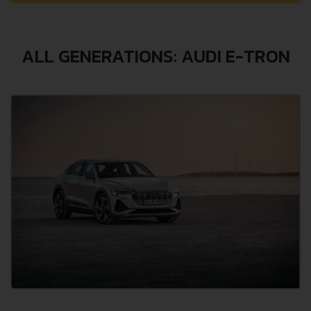
ALL GENERATIONS: AUDI E-TRON