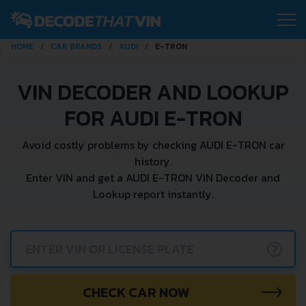
HOME
CAR BRANDS
AUDI
E-TRON
VIN DECODER AND LOOKUP
FOR AUDI E-TRON
Avoid costly problems by checking AUDI E-TRON car
history.
Enter VIN and get a AUDI E-TRON VIN Decoder and
Lookup report instantly.
?
CHECK CAR NOW