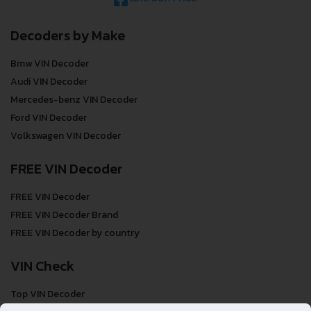
Decoders by Make
Bmw VIN Decoder
Audi VIN Decoder
Mercedes-benz VIN Decoder
Ford VIN Decoder
Volkswagen VIN Decoder
FREE VIN Decoder
FREE VIN Decoder
FREE VIN Decoder Brand
FREE VIN Decoder by country
VIN Check
Top VIN Decoder