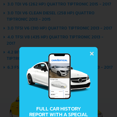
3.0 TDI V6 (262 HP) QUATTRO TIPTRONIC 2015 - 2017
3.0 TDI V6 CLEAN DIESEL (258 HP) QUATTRO
TIPTRONIC 2013 - 2015
3.0 TFSI V6 (310 HP) QUATTRO TIPTRONIC 2013 - 2017
4.0 TFSI V8 (435 HP) QUATTRO TIPTRONIC 2013 -
2017
×
4.2 BITDI V6 CLEAN DIESEL (385 HP) QUATTRO
TIPTRONIC 2013 - 2017
6.3 FSI W12 (500 HP) QUATTRO TIPTRONIC 2013 - 2017
FULL CAR HISTORY
REPORT WITH A SPECIAL