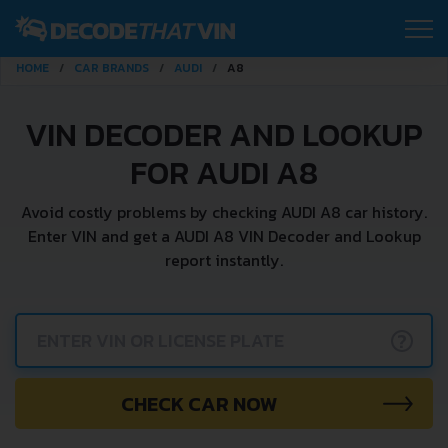
HOME
CAR BRANDS
AUDI
A8
VIN DECODER AND LOOKUP
FOR AUDI A8
Avoid costly problems by checking AUDI A8 car history.
Enter VIN and get a AUDI A8 VIN Decoder and Lookup
report instantly.
?
CHECK CAR NOW