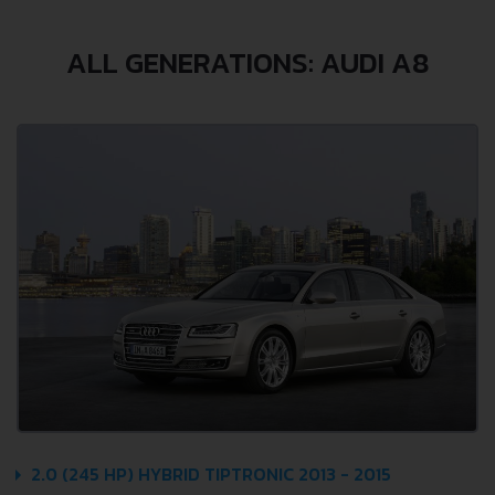
ALL GENERATIONS: AUDI A8
2.0 (245 HP) HYBRID TIPTRONIC 2013 - 2015