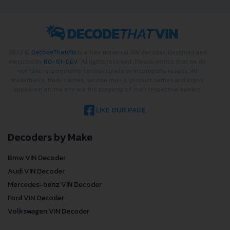
2022 ©
DecodeThatVIN
is a free universal VIN decoder. Designed and
executed by
RO-01-DEV
. All rights reserved. Please notice that we do
not take responsibility for inaccurate or incomplete results. All
trademarks, trade names, service marks, product names and logos
appearing on the site are the property of their respective owners.
LIKE OUR PAGE
Decoders by Make
Bmw VIN Decoder
Audi VIN Decoder
Mercedes-benz VIN Decoder
Ford VIN Decoder
Volkswagen VIN Decoder