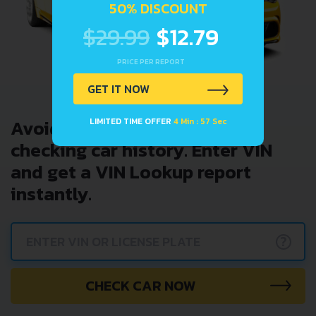
50% DISCOUNT
$29.99
$12.79
PRICE PER REPORT
GET IT NOW
Avoid costly problems by
LIMITED TIME OFFER
4 Min : 57 Sec
checking car history. Enter VIN
and get a VIN Lookup report
instantly.
?
CHECK CAR NOW