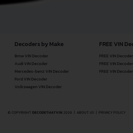
Decoders by Make
FREE VIN De
Bmw VIN Decoder
FREE VIN Decoder
Audi VIN Decoder
FREE VIN Decoder
Mercedes-benz VIN Decoder
FREE VIN Decoder
Ford VIN Decoder
Volkswagen VIN Decoder
© COPYRIGHT
DECODETHATVIN
2026 |
ABOUT US
|
PRIVACY POLICY