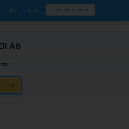
FREE VIN DECODER
HELP
BLOG
DI A6
ntly.
W