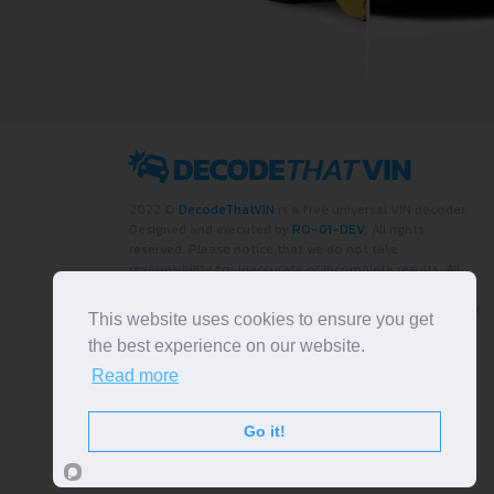
2022 ©
DecodeThatVIN
is a free universal VIN decoder.
Designed and executed by
RO-01-DEV
. All rights
reserved. Please notice that we do not take
responsibility for inaccurate or incomplete results. All
trademarks, trade names, service marks, product names
and logos appearing on the site are the property of their
This website uses cookies to ensure you get
respective owners.
the best experience on our website.
LIKE OUR PAGE
Read more
Go it!