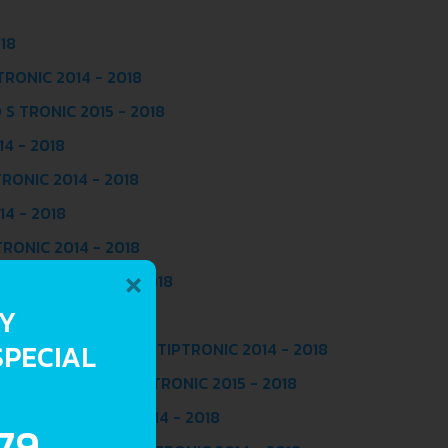
018
 TRONIC 2014 - 2018
 S TRONIC 2015 - 2018
14 - 2018
TRONIC 2014 - 2018
14 - 2018
TRONIC 2014 - 2018
×
O S TRONIC 2015 - 2018
RY
C 2014 - 2018
SPECIAL
L (320 HP) QUATTRO TIPTRONIC 2014 - 2018
(218 HP) QUATTRO S TRONIC 2015 - 2018
218 HP) S TRONIC 2014 - 2018
.79