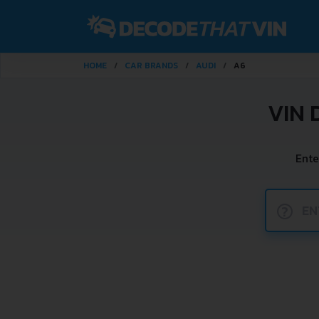
HOME
CAR BRANDS
AUDI
A6
VIN 
Ente
?