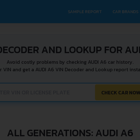
SAMPLE REPORT
CAR BRANDS
DECODER AND LOOKUP FOR AU
Avoid costly problems by checking AUDI A6 car history.
r VIN and get a AUDI A6 VIN Decoder and Lookup report insta
CHECK CAR NO
ALL GENERATIONS: AUDI A6