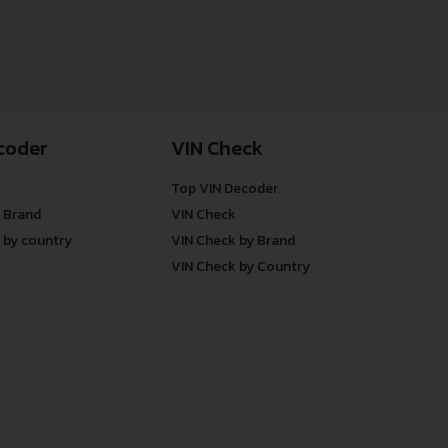
coder
VIN Check
Top VIN Decoder
 Brand
VIN Check
 by country
VIN Check by Brand
VIN Check by Country