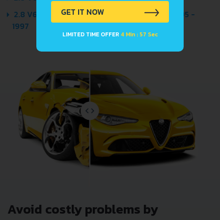
GET IT NOW
2.8 V6 30V (193 HP) QUATTRO AUTOMATIC 1995 -
1997
LIMITED TIME OFFER
4 Min : 57 Sec
Avoid costly problems by