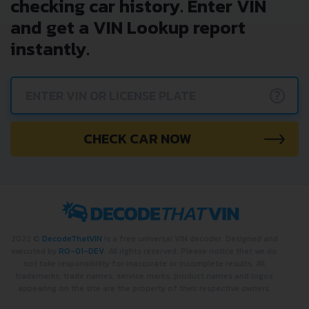
checking car history. Enter VIN
and get a VIN Lookup report
instantly.
?
CHECK CAR NOW
2022 ©
DecodeThatVIN
is a free universal VIN decoder. Designed and
executed by
RO-01-DEV
. All rights reserved. Please notice that we do
not take responsibility for inaccurate or incomplete results. All
trademarks, trade names, service marks, product names and logos
appearing on the site are the property of their respective owners.