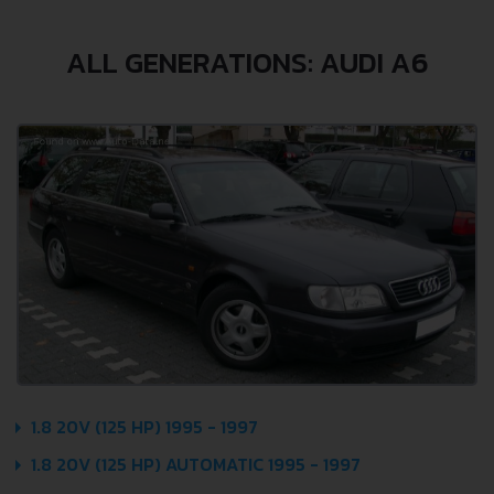
ALL GENERATIONS: AUDI A6
1.8 20V (125 HP) 1995 - 1997
1.8 20V (125 HP) AUTOMATIC 1995 - 1997