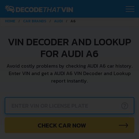
HOME
CAR BRANDS
AUDI
A6
VIN DECODER AND LOOKUP
FOR AUDI A6
Avoid costly problems by checking AUDI A6 car history.
Enter VIN and get a AUDI A6 VIN Decoder and Lookup
report instantly.
?
CHECK CAR NOW