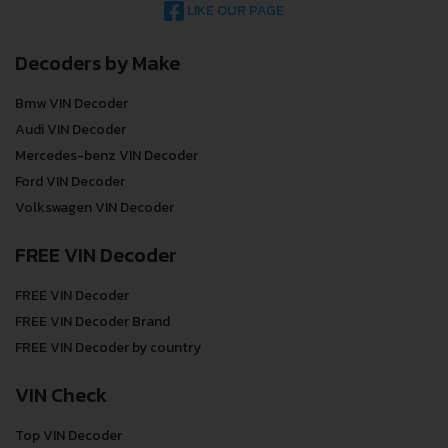
LIKE OUR PAGE
Decoders by Make
Bmw VIN Decoder
Audi VIN Decoder
Mercedes-benz VIN Decoder
Ford VIN Decoder
Volkswagen VIN Decoder
FREE VIN Decoder
FREE VIN Decoder
FREE VIN Decoder Brand
FREE VIN Decoder by country
VIN Check
Top VIN Decoder