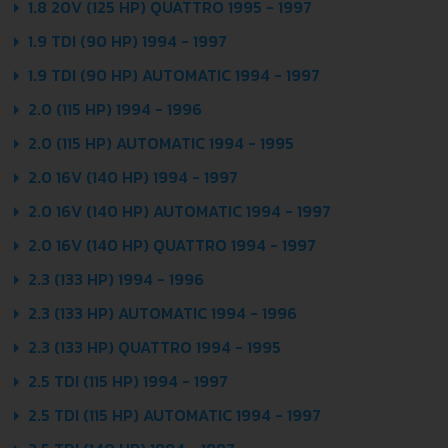
1.8 20V (125 HP) QUATTRO 1995 - 1997
1.9 TDI (90 HP) 1994 - 1997
1.9 TDI (90 HP) AUTOMATIC 1994 - 1997
2.0 (115 HP) 1994 - 1996
2.0 (115 HP) AUTOMATIC 1994 - 1995
2.0 16V (140 HP) 1994 - 1997
2.0 16V (140 HP) AUTOMATIC 1994 - 1997
2.0 16V (140 HP) QUATTRO 1994 - 1997
2.3 (133 HP) 1994 - 1996
2.3 (133 HP) AUTOMATIC 1994 - 1996
2.3 (133 HP) QUATTRO 1994 - 1995
2.5 TDI (115 HP) 1994 - 1997
2.5 TDI (115 HP) AUTOMATIC 1994 - 1997